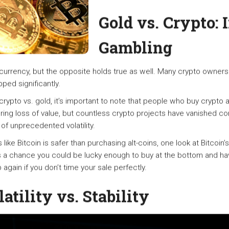
Gold vs. Crypto: 
Gambling
rrency, but the opposite holds true as well. Many crypto owners
ped significantly.
pto vs. gold, it’s important to note that people who buy crypto a
ng loss of value, but countless crypto projects have vanished comple
f unprecedented volatility.
like Bitcoin is safer than purchasing alt-coins, one look at Bitcoin’
s a chance you could be lucky enough to buy at the bottom and hav
 again if you don’t time your sale perfectly.
atility vs. Stability