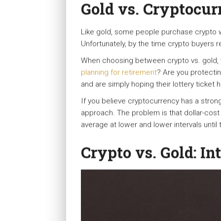
Gold vs. Cryptocur
Like gold, some people purchase crypto wit
Unfortunately, by the time crypto buyers real
When choosing between crypto vs. gold, y
planning for retirement
? Are you protecti
and are simply hoping their lottery ticket
If you believe cryptocurrency has a strong
approach. The problem is that dollar-cost 
average at lower and lower intervals until th
Crypto vs. Gold: In