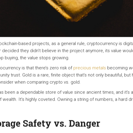
ockchain-based projects, as a general rule, cryptocurrency is digi
decided they didn’t believe in the project anymore, its value woul
op buying, the value stops growing.
currency is that there’s zero risk of
precious metals
becoming wo
ity trust. Gold is a rare, finite object that’s not only beautiful, bu
consider when comparing crypto vs. gold.
has been a dependable store of value since ancient times, and it’s 
f wealth. It’s highly coveted. Owning a string of numbers, a hard dr
orage Safety vs. Danger