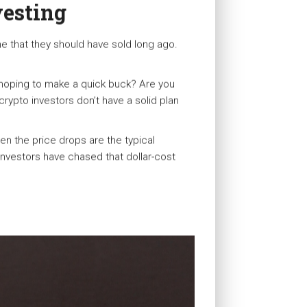
vesting
ne that they should have sold long ago.
 hoping to make a quick buck? Are you
crypto investors don’t have a solid plan
en the price drops are the typical
 investors have chased that dollar-cost