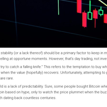
bility (or a lack thereof) should be a primary factor to keep in min
elling at opportune moments. However, that’s day trading, not inve
try to catch a falling knife.” This refers to the temptation to buy 
when the value (hopefully) recovers. Unfortunately, attempting to pr
are rare.
d is a lack of predictability. Sure, some people bought Bitcoin w
in based on hype, only to watch the price plummet when the buzz
th dating back countless centuries.