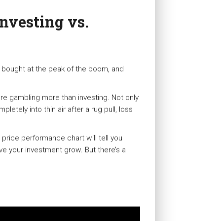
Investing vs.
 bought at the peak of the boom, and
re gambling more than investing. Not only
tely into thin air after a rug pull, loss
s price performance chart will tell you
e your investment grow. But there’s a