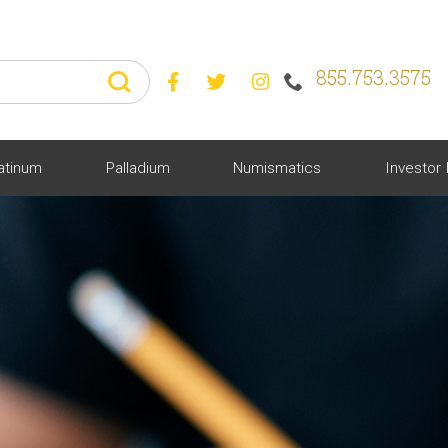
855.753.3575



atinum
Palladium
Numismatics
Investor 