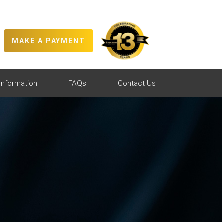
MAKE A PAYMENT
Information
FAQs
Contact Us