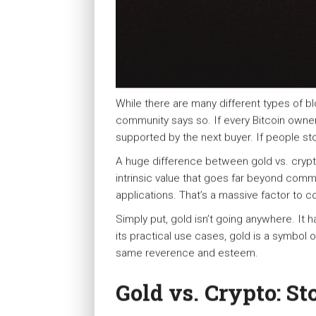
While there are many different types of bl
community says so. If every Bitcoin owner 
supported by the next buyer. If people st
A huge difference between gold vs. crypto
intrinsic value that goes far beyond commun
applications. That’s a massive factor to 
Simply put, gold isn’t going anywhere. It 
its practical use cases, gold is a symbol o
same reverence and esteem.
Gold vs. Crypto: St