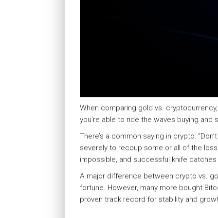
When comparing gold vs. cryptocurrency, sta
you’re able to ride the waves buying and s
There’s a common saying in crypto: “Don’t 
severely to recoup some or all of the loss 
impossible, and successful knife catches 
A major difference between crypto vs. gol
fortune. However, many more bought Bitco
proven track record for stability and grow