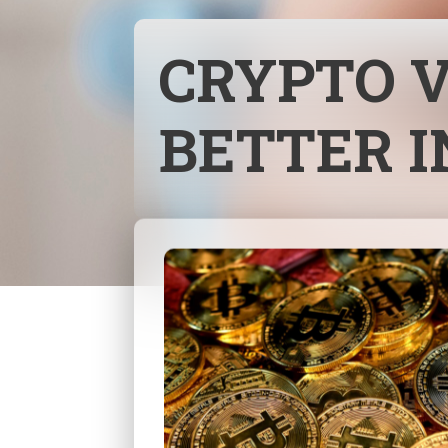
CRYPTO V
BETTER 