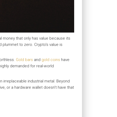
tal money that only has value because its
d plummet to zero. Crypto’s value is
rthless.
Gold bars
and
gold coins
have
t highly demanded for real-world
an irreplaceable industrial metal. Beyond
ive, or a hardware wallet doesn’t have that