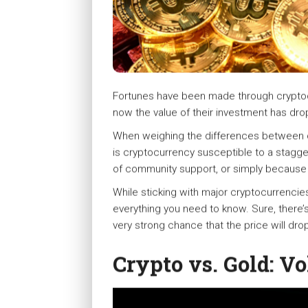
Fortunes have been made through cryptocu
now the value of their investment has drop
When weighing the differences between cry
is cryptocurrency susceptible to a staggeri
of community support, or simply because o
While sticking with major cryptocurrencies 
everything you need to know. Sure, there’
very strong chance that the price will drop
Crypto vs. Gold: Vol