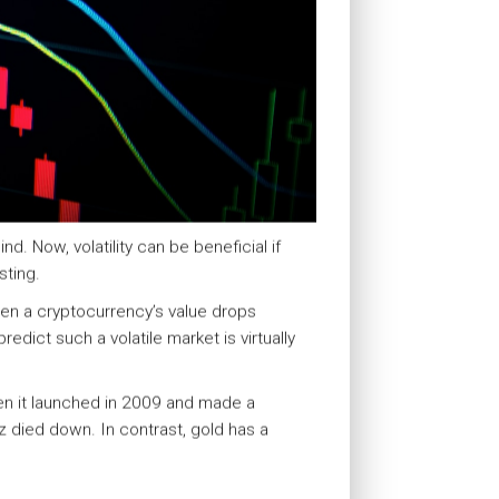
d. Now, volatility can be beneficial if
sting.
when a cryptocurrency’s value drops
edict such a volatile market is virtually
hen it launched in 2009 and made a
 died down. In contrast, gold has a