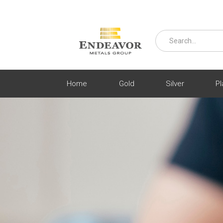
Home
Gold
Silver
Pl