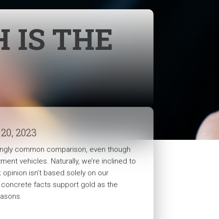
 IS THE
 20, 2023
risingly common comparison, even though
tment vehicles. Naturally, we’re inclined to
opinion isn’t based solely on our
e concrete facts support gold as the
easons.