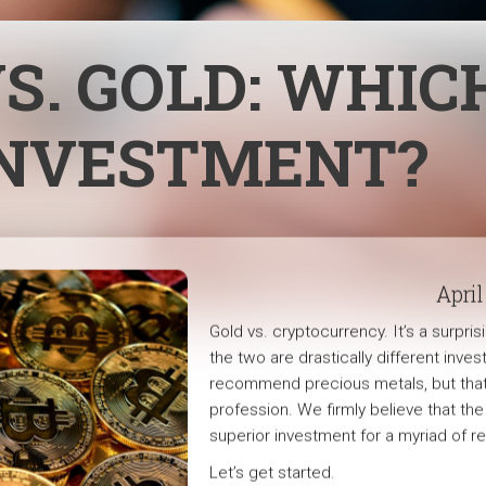
S. GOLD: WHICH
INVESTMENT?
April
Gold vs. cryptocurrency. It’s a surp
the two are drastically different inves
recommend precious metals, but that 
profession. We firmly believe that th
superior investment for a myriad of r
Let’s get started.