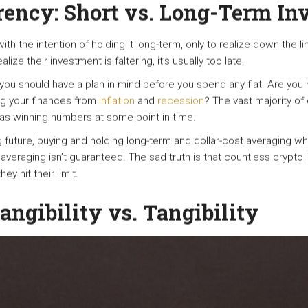
rency: Short vs. Long-Term In
h the intention of holding it long-term, only to realize down the li
ize their investment is faltering, it’s usually too late.
ou should have a plan in mind before you spend any fiat. Are you
ng your finances from
inflation
and
recession
? The vast majority of 
 has winning numbers at some point in time.
 future, buying and holding long-term and dollar-cost averaging wh
averaging isn’t guaranteed. The sad truth is that countless crypto
ey hit their limit.
tangibility vs. Tangibility