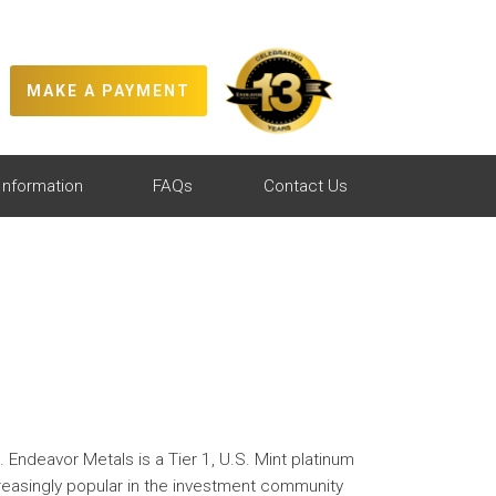
MAKE A PAYMENT
Information
FAQs
Contact Us
. Endeavor Metals is a Tier 1, U.S. Mint platinum
creasingly popular in the investment community