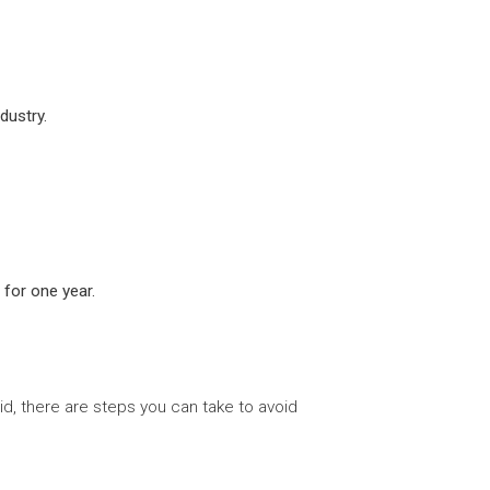
dustry.
 for one year.
id, there are steps you can take to avoid