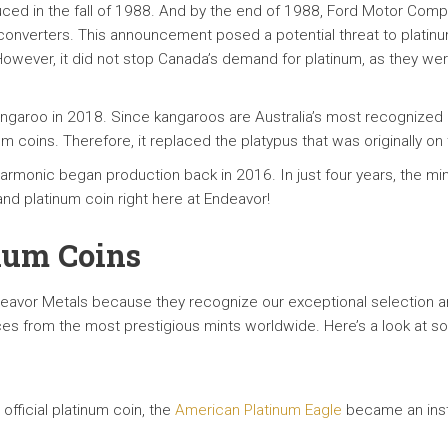
ced in the fall of 1988. And by the end of 1988, Ford Motor Co
ic converters. This announcement posed a potential threat to plati
However, it did not stop Canada’s demand for platinum, as they were
Kangaroo in 2018. Since kangaroos are Australia’s most recognized 
m coins. Therefore, it replaced the platypus that was originally on 
harmonic began production back in 2016. In just four years, the mi
nd platinum coin right here at Endeavor!
inum Coins
eavor Metals because they recognize our exceptional selection an
ces from the most prestigious mints worldwide. Here’s a look at so
official platinum coin, the
American Platinum Eagle
became an insta