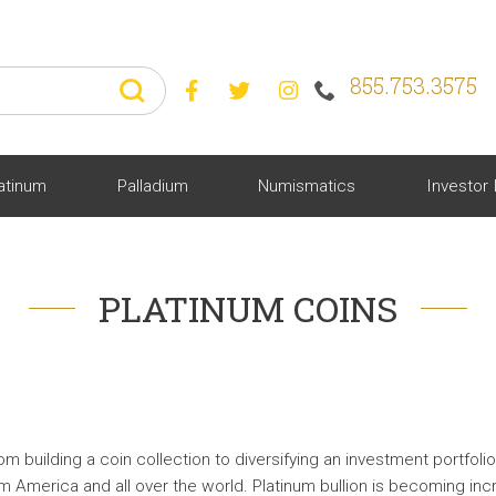
855.753.3575



atinum
Palladium
Numismatics
Investor 
PLATINUM COINS
 building a coin collection to diversifying an investment portfolio
om America and all over the world. Platinum bullion is becoming in