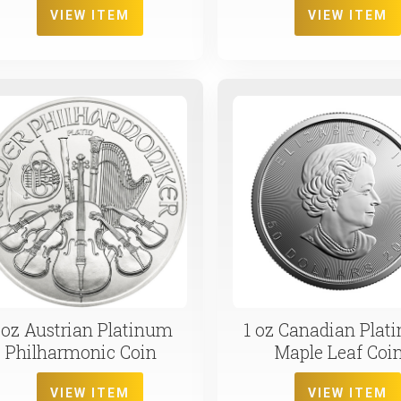
VIEW ITEM
VIEW ITEM
 oz Austrian Platinum
1 oz Canadian Plat
Philharmonic Coin
Maple Leaf Coi
VIEW ITEM
VIEW ITEM