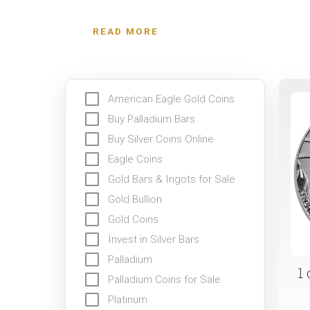
because of its scarcity and multiple industrial us
READ MORE
American Eagle Gold Coins
Buy Palladium Bars
Buy Silver Coins Online
Eagle Coins
Gold Bars & Ingots for Sale
Gold Bullion
Gold Coins
Invest in Silver Bars
Palladium
1
Palladium Coins for Sale
Platinum