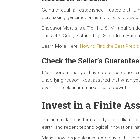
Going through an established, trusted platinum
purchasing genuine platinum coins is to buy pl
Endeavor Metals is a Tier 1 U.S. Mint bullion
and a 4.9 Google star rating. Shop from Ende
Learn More Here:
How to Find the Best Precio
Check the Seller’s Guarantee
It’s important that you have recourse options i
underlying reason. Rest assured that when yo
even if the platinum market has a downturn.
Invest in a Finite As
Platinum is famous for its rarity and brilliant b
earth, and recent technological innovations ha
Many knowledgeable investors buy platinum coi