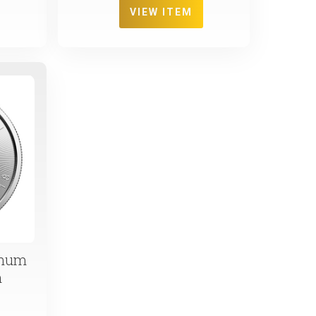
VIEW ITEM
inum
n