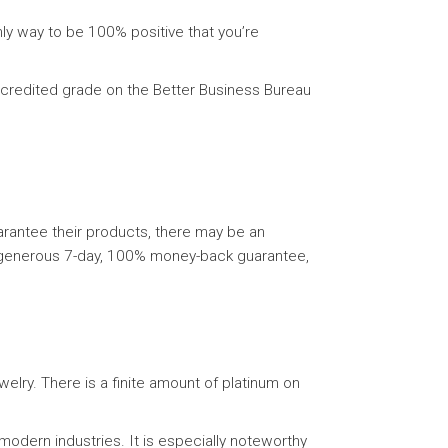
nly way to be 100% positive that you’re
accredited grade on the Better Business Bureau
guarantee their products, there may be an
ur generous 7-day, 100% money-back guarantee,
ewelry. There is a finite amount of platinum on
odern industries. It is especially noteworthy