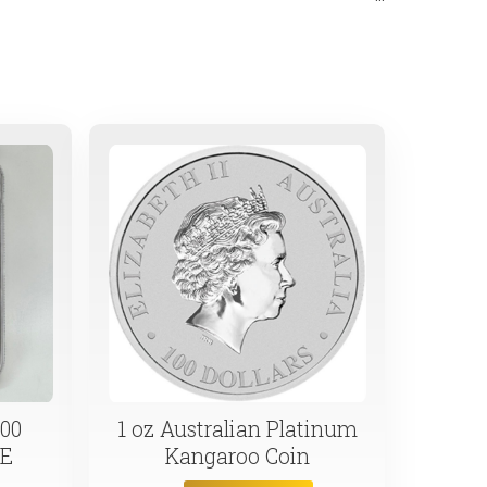
. Secure your financial future today.
00
1 oz Australian Platinum
LE
Kangaroo Coin