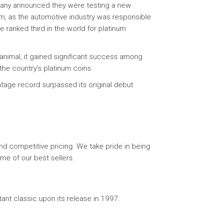
mpany announced they were testing a new
num, as the automotive industry was responsible
 ranked third in the world for platinum
animal, it gained significant success among
the country’s platinum coins.
ntage record surpassed its original debut
d competitive pricing. We take pride in being
me of our best sellers.
nt classic upon its release in 1997.