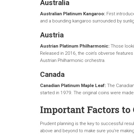
Australia
Australian Platinum Kangaroo:
First introduc
and a bounding kangaroo surrounded by sunlig
Austria
Austrian Platinum Philharmonic:
Those looki
Released in 2016, the coin’s obverse features 
Austrian Philharmonic orchestra.
Canada
Canadian Platinum Maple Leaf:
The Canadian 
started in 1979. The original coins were mad
Important Factors to
Prudent planning is the key to successful resu
above and beyond to make sure you’re making 