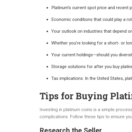
Platinum’s current spot price and recent
Economic conditions that could play a ro
Your outlook on industries that depend on
Whether you’re looking for a short- or lo
Your current holdings—should you diversi
Storage solutions for after you buy plati
Tax implications: In the United States, pla
Tips for Buying Plat
Investing in platinum coins is a simple proces
complications. Follow these tips to ensure you
Research the Seller