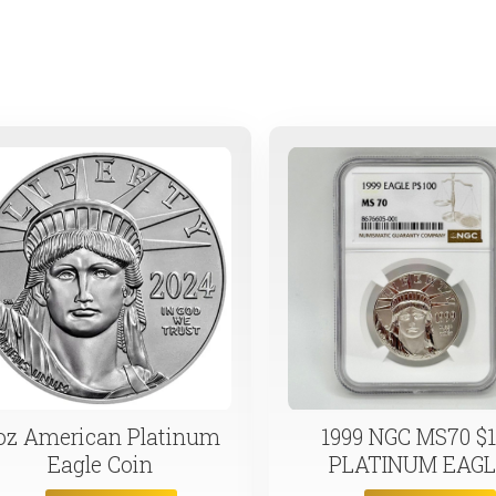
e cases. Now is the time to stake your claim on a precious resource
 oz American Platinum
1999 NGC MS70 $1
Eagle Coin
PLATINUM EAG