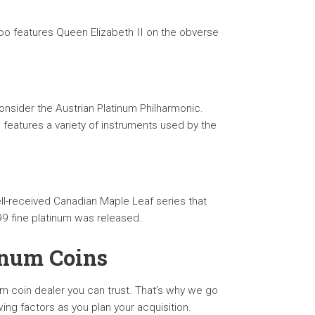
aroo features Queen Elizabeth II on the obverse
onsider the Austrian Platinum Philharmonic.
 features a variety of instruments used by the
ell-received Canadian Maple Leaf series that
9 fine platinum was released.
inum Coins
um coin dealer you can trust. That’s why we go
g factors as you plan your acquisition.