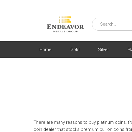
Home
Gold
Silver
Pl
There are many reasons to buy platinum coins, from
coin dealer that stocks premium bullion coins fr