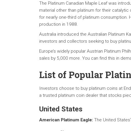
The Platinum Canadian Maple Leaf was introdu
material other than platinum for their catalyt
for nearly one-third of platinum consumption. 
production in 1988.
Australia introduced the Australian Platinum 
investors and collectors seeking to buy platinu
Europe’s widely popular Austrian Platinum Phil
sales by 5,000 more. You can find this in dema
List of Popular Plat
Investors choose to buy platinum coins at End
a trusted platinum coin dealer that stocks pie
United States
American Platinum Eagle:
The United States’ 