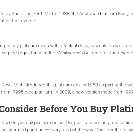
ed by Australia's Perth Mint in 1988, the Australian Platinum Kang
ht on the reverse.
ng to buy platinum coins with beautiful designs would do well to c
the pipe organ found at the Musikverein's Golden Hall. The reverse
Royal Mint introduced this platinum coin in 1988 as part of the w
e from .9995 pure platinum. In 2009, a new version made from .999
 Consider Before You Buy Plat
lts when you buy platinum coins. Our goal is to be the go-to platin
an informed purchase—every step of the way. Consider the followin