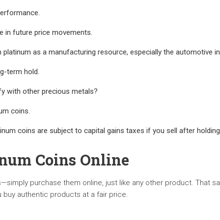
 performance.
le in future price movements.
 platinum as a manufacturing resource, especially the automotive in
ng-term hold.
fy with other precious metals?
num coins.
tinum coins are subject to capital gains taxes if you sell after holding
inum Coins Online
s—simply purchase them online, just like any other product. That sa
 buy authentic products at a fair price.