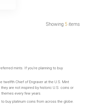
Showing
5
items
eferred mints. If you’re planning to buy
 twelfth Chief of Engraver at the U.S. Mint
they are not inspired by historic U.S. coins or
ing themes every few years.
u to buy platinum coins from across the globe.