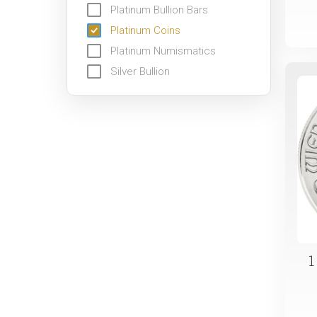
Platinum Bullion Bars
Platinum Coins
Platinum Numismatics
Silver Bullion
1