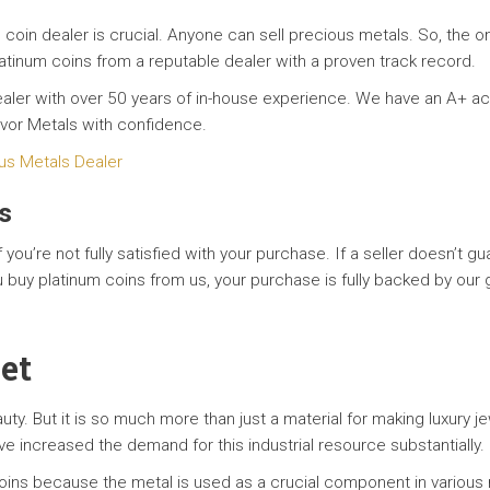
 coin dealer is crucial. Anyone can sell precious metals. So, the o
atinum coins from a reputable dealer with a proven track record.
 dealer with over 50 years of in-house experience. We have an A+ 
avor Metals with confidence.
us Metals Dealer
s
f you’re not fully satisfied with your purchase. If a seller doesn’t 
u buy platinum coins from us, your purchase is fully backed by o
set
eauty. But it is so much more than just a material for making luxury j
ve increased the demand for this industrial resource substantially.
ns because the metal is used as a crucial component in various m