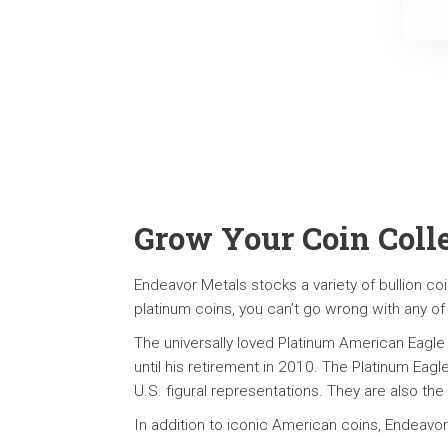
Grow Your Coin Coll
Endeavor Metals stocks a variety of bullion coi
platinum coins, you can’t go wrong with any of
The universally loved Platinum American Eagle
until his retirement in 2010. The Platinum Eagl
U.S. figural representations. They are also the
In addition to iconic American coins, Endeavor