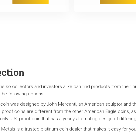
ection
ns so collectors and investors alike can find products from their pr
 the following options.
 coin was designed by John Mercanti, an American sculptor and the
e proof coins are different from the other American Eagle coins, as 
 only U.S. proof coin that has a yearly alternating design of differ
 Metals is a trusted platinum coin dealer that makes it easy for yo