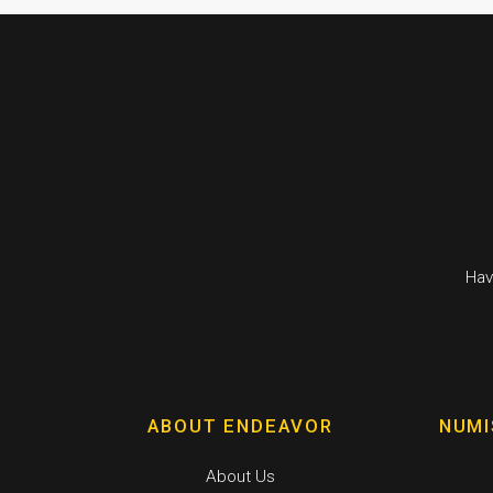
Hav
ABOUT ENDEAVOR
NUMI
About Us