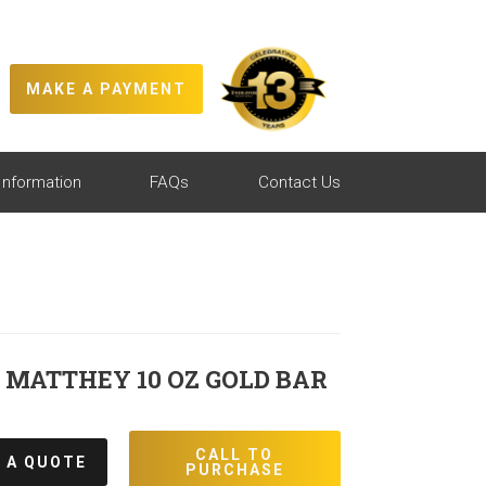
MAKE A PAYMENT
Information
FAQs
Contact Us
MATTHEY 10 OZ GOLD BAR
CALL TO
 A QUOTE
PURCHASE