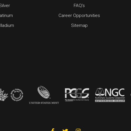
Silver
FAQ's
latinum
Career Opportunities
lladium
Sitemap