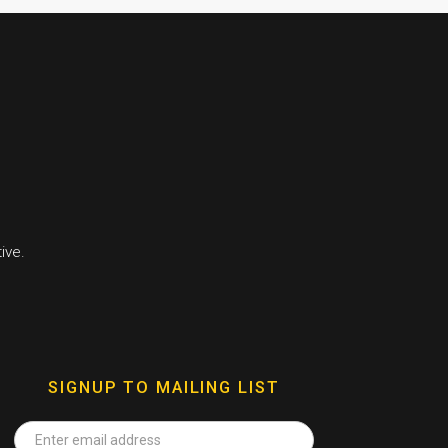
ive.
SIGNUP TO MAILING LIST