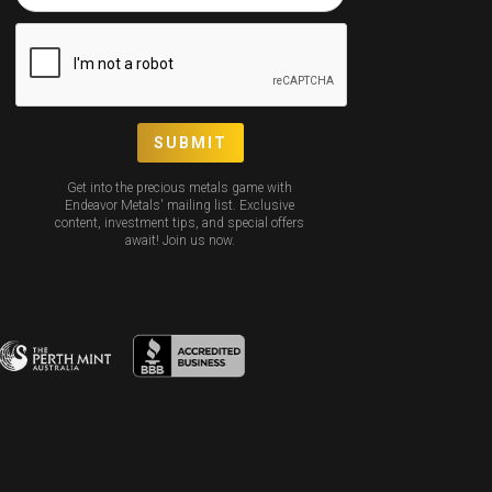
Get into the precious metals game with
Endeavor Metals' mailing list. Exclusive
content, investment tips, and special offers
await! Join us now.