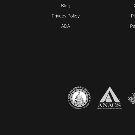
Blog
Privacy Policy
P
ADA
Pa