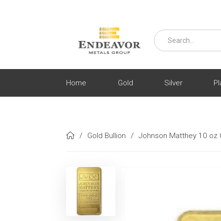
Home
Gold
Silver
Pl
/
Gold Bullion
/
Johnson Matthey 10 oz 
