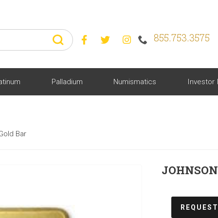
855.753.3575



atinum
Palladium
Numismatics
Investor 
Gold Bar
JOHNSON 
REQUEST