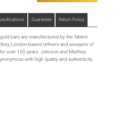
pecifications
Guarantee
Return Policy
old bars are manufactured by the fabled
hey, London-based refiners and assayers of
for over 150 years. Johnson and Matthey
synonymous with high quality and authenticity.