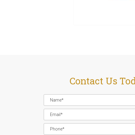
Contact Us To