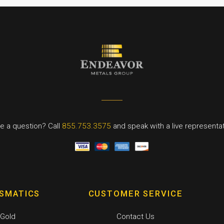
e a question? Call
855.753.3575
and speak with a live representat
SMATICS
CUSTOMER SERVICE
Gold
Contact Us