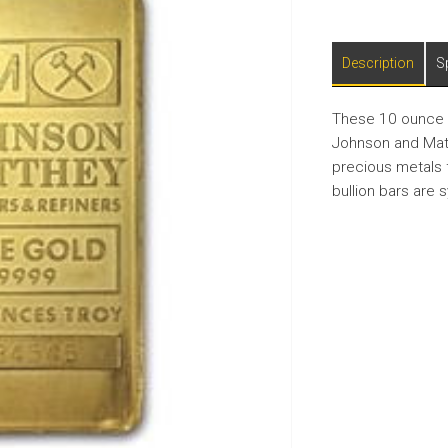
Description
S
These 10 ounce g
Johnson and Matt
precious metals 
bullion bars are 