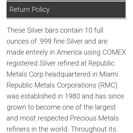
Return Policy
These Silver bars contain 10 full
ounces of .999 fine Silver and are
made entirely in America using COMEX
registered Silver refined at Republic
Metals Corp headquartered in Miami.
Republic Metals Corporations (RMC)
was established in 1980 and has since
grown to become one of the largest
and most respected Precious Metals
refiners in the world. Throughout its