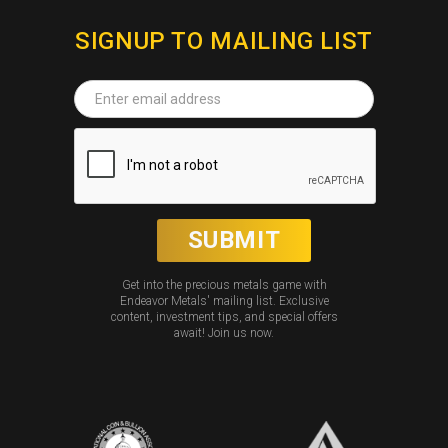
SIGNUP TO MAILING LIST
Get into the precious metals game with
Endeavor Metals' mailing list. Exclusive
content, investment tips, and special offers
await! Join us now.