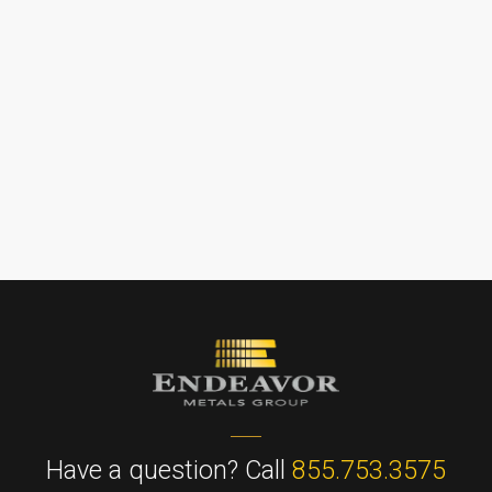
Have a question? Call
855.753.3575