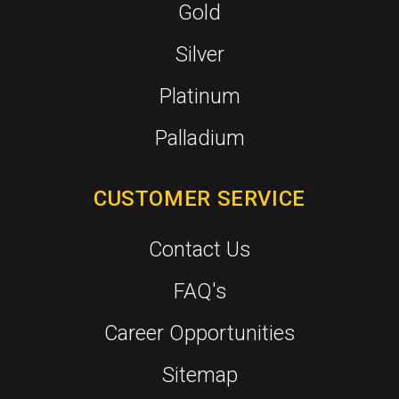
Gold
Silver
Platinum
Palladium
CUSTOMER SERVICE
Contact Us
FAQ's
Career Opportunities
Sitemap