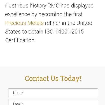
illustrious history RMC has displayed
excellence by becoming the first
Precious Metals
refiner in the United
States to obtain ISO 14001:2015
Certification.
Contact Us Today!