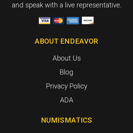
and speak with a live representative.
ABOUT ENDEAVOR
About Us
Blog
Privacy Policy
ADA
NUMISMATICS