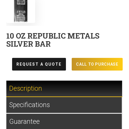
10 OZ REPUBLIC METALS
SILVER BAR
REQUEST A QUOTE
CALL TO PURCHASE
Description
Specifications
Guarantee