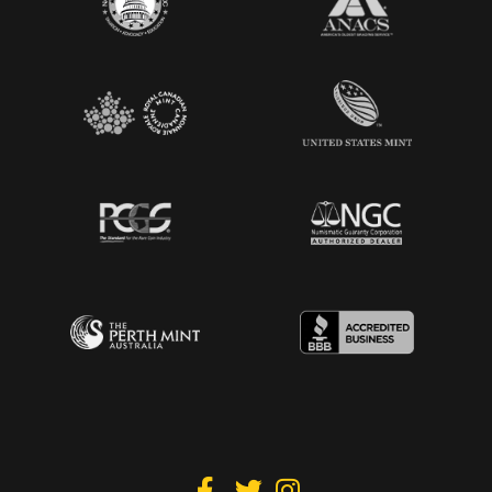


