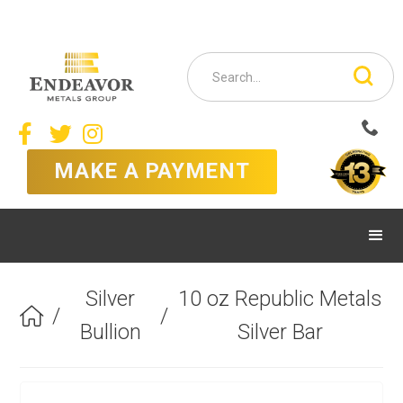



MAKE A PAYMENT
Silver
10 oz Republic Metals
/
/

Bullion
Silver Bar