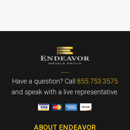
Have a question? Call
855.753.3575
and speak with a live representative.
ABOUT ENDEAVOR