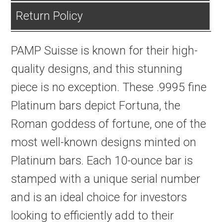
Return Policy
PAMP Suisse is known for their high-
quality designs, and this stunning
piece is no exception. These .9995 fine
Platinum bars depict Fortuna, the
Roman goddess of fortune, one of the
most well-known designs minted on
Platinum bars. Each 10-ounce bar is
stamped with a unique serial number
and is an ideal choice for investors
looking to efficiently add to their