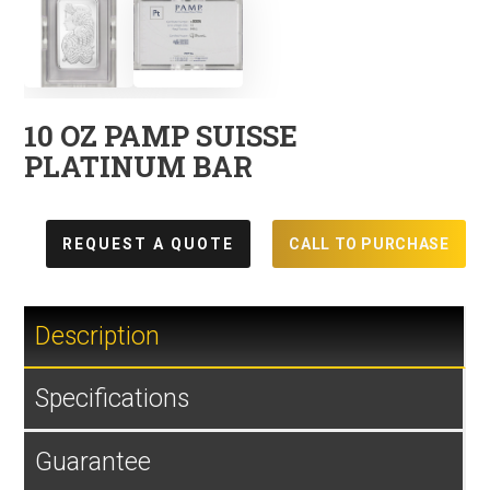
10 OZ PAMP SUISSE
PLATINUM BAR
REQUEST A QUOTE
CALL TO PURCHASE
Description
Specifications
Guarantee