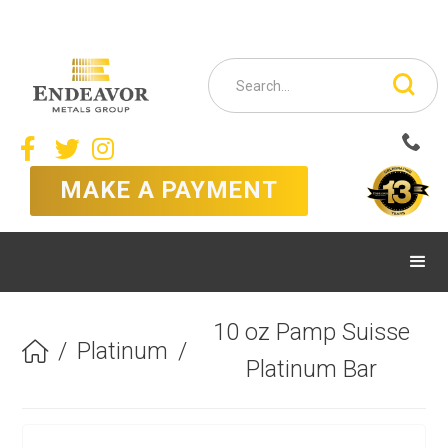



MAKE A PAYMENT
10 oz Pamp Suisse
/
Platinum
/

Platinum Bar