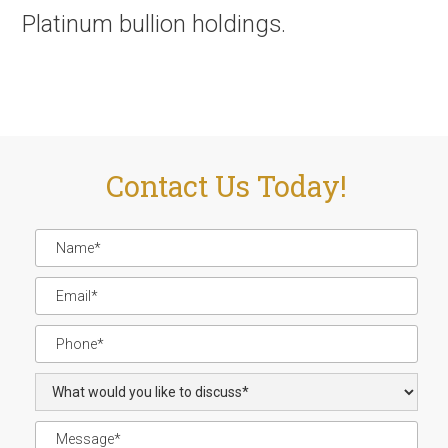
Platinum bullion holdings.
Contact Us Today!