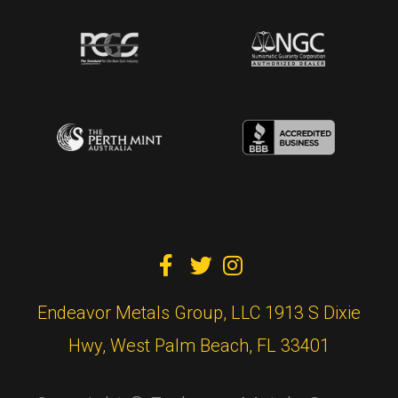



Endeavor Metals Group, LLC 1913 S Dixie
Hwy, West Palm Beach, FL 33401