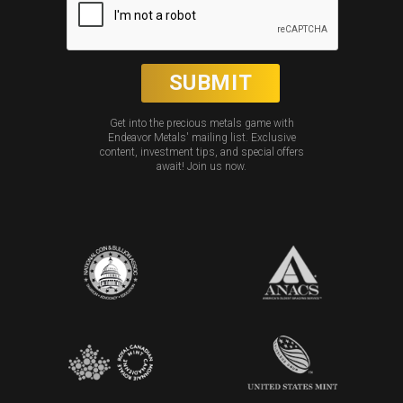
Get into the precious metals game with
Endeavor Metals' mailing list. Exclusive
content, investment tips, and special offers
await! Join us now.