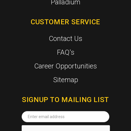
Palladium
CUSTOMER SERVICE
Contact Us
FAQ's
Career Opportunities
Sitemap
SIGNUP TO MAILING LIST