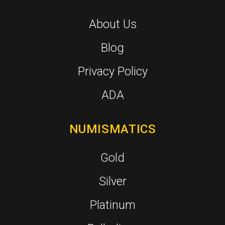
About Us
Blog
Privacy Policy
ADA
NUMISMATICS
Gold
Silver
Platinum