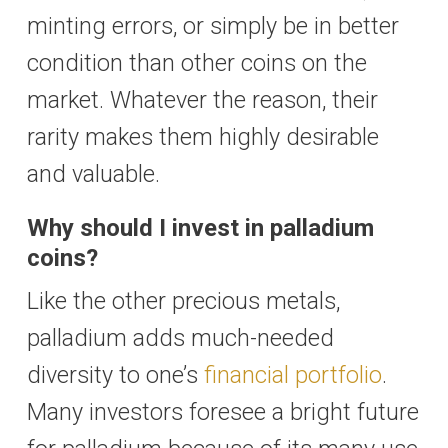
minting errors, or simply be in better
condition than other coins on the
market. Whatever the reason, their
rarity makes them highly desirable
and valuable.
Why should I invest in palladium
coins?
Like the other precious metals,
palladium adds much-needed
diversity to one’s
financial portfolio
.
Many investors foresee a bright future