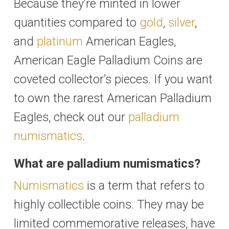
Because they’re minted in lower
quantities compared to
gold
,
silver
,
and
platinum
American Eagles,
American Eagle Palladium Coins are
coveted collector’s pieces. If you want
to own the rarest American Palladium
Eagles, check out our
palladium
numismatics
.
What are palladium numismatics?
Numismatics
is a term that refers to
highly collectible coins. They may be
limited commemorative releases, have