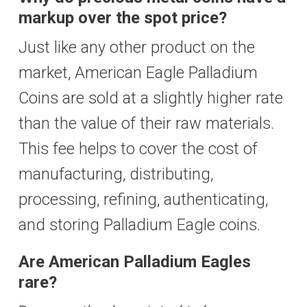
markup over the spot price?
Just like any other product on the
market, American Eagle Palladium
Coins are sold at a slightly higher rate
than the value of their raw materials.
This fee helps to cover the cost of
manufacturing, distributing,
processing, refining, authenticating,
and storing Palladium Eagle coins.
Are American Palladium Eagles
rare?