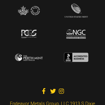



Endeavor Metals Group, LLC 1913 S Dixie