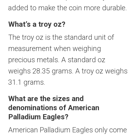
added to make the coin more durable.
What’s a troy oz?
The troy oz is the standard unit of
measurement when weighing
precious metals. A standard oz
weighs 28.35 grams. A troy oz weighs
31.1 grams.
What are the sizes and
denominations of American
Palladium Eagles?
American Palladium Eagles only come