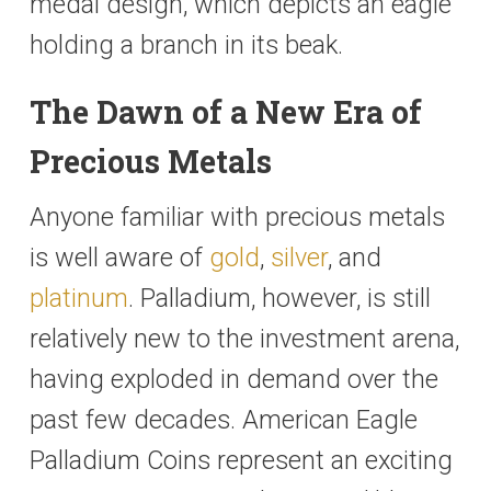
medal design, which depicts an eagle
holding a branch in its beak.
The Dawn of a New Era of
Precious Metals
Anyone familiar with precious metals
is well aware of
gold
,
silver
, and
platinum
. Palladium, however, is still
relatively new to the investment arena,
having exploded in demand over the
past few decades. American Eagle
Palladium Coins represent an exciting