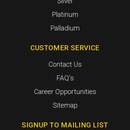
Silver
Platinum
Palladium
CUSTOMER SERVICE
Contact Us
FAQ's
Career Opportunities
Sitemap
SIGNUP TO MAILING LIST