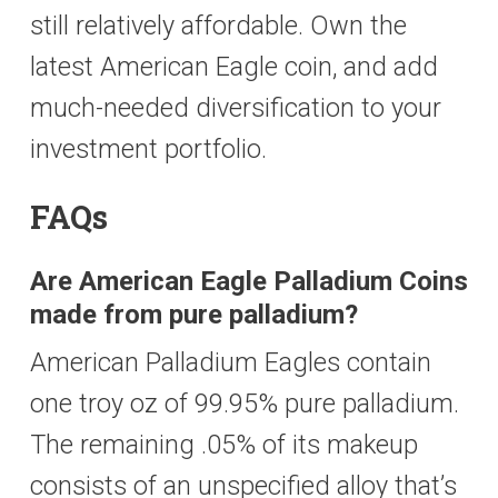
still relatively affordable. Own the
latest American Eagle coin, and add
much-needed diversification to your
investment portfolio.
FAQs
Are American Eagle Palladium Coins
made from pure palladium?
American Palladium Eagles contain
one troy oz of 99.95% pure palladium.
The remaining .05% of its makeup
consists of an unspecified alloy that’s