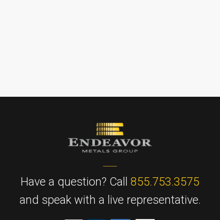
Have a question? Call
855.753.3575
and speak with a live representative.