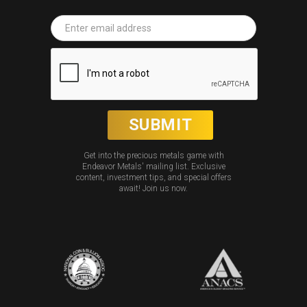
Get into the precious metals game with
Endeavor Metals' mailing list. Exclusive
content, investment tips, and special offers
await! Join us now.