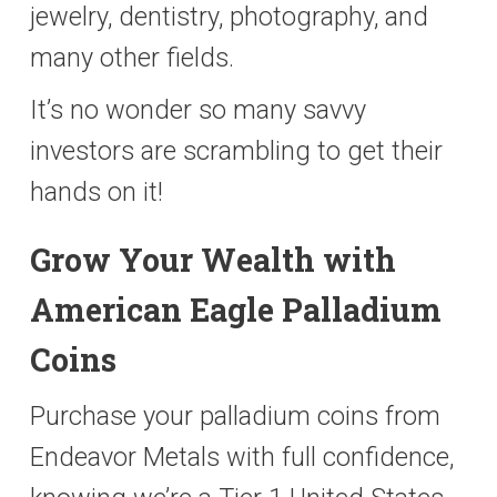
jewelry, dentistry, photography, and
many other fields.
It’s no wonder so many savvy
investors are scrambling to get their
hands on it!
Grow Your Wealth with
American Eagle Palladium
Coins
Purchase your palladium coins from
Endeavor Metals with full confidence,