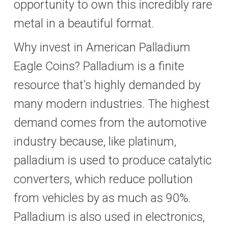
opportunity to own this incredibly rare
metal in a beautiful format.
Why invest in American Palladium
Eagle Coins? Palladium is a finite
resource that’s highly demanded by
many modern industries. The highest
demand comes from the automotive
industry because, like platinum,
palladium is used to produce catalytic
converters, which reduce pollution
from vehicles by as much as 90%.
Palladium is also used in electronics,