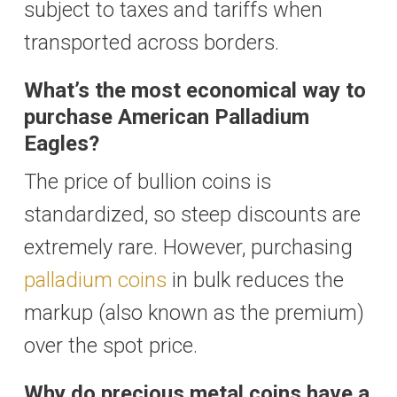
subject to taxes and tariffs when
transported across borders.
What’s the most economical way to
purchase American Palladium
Eagles?
The price of bullion coins is
standardized, so steep discounts are
extremely rare. However, purchasing
palladium coins
in bulk reduces the
markup (also known as the premium)
over the spot price.
Why do precious metal coins have a