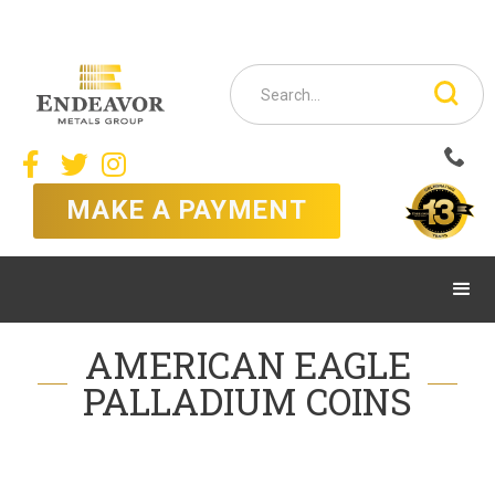



MAKE A PAYMENT
AMERICAN EAGLE
PALLADIUM COINS