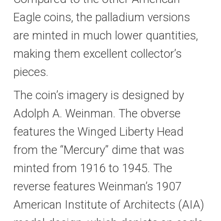
Eagle coins, the palladium versions
are minted in much lower quantities,
making them excellent collector’s
pieces.
The coin’s imagery is designed by
Adolph A. Weinman. The obverse
features the Winged Liberty Head
from the “Mercury” dime that was
minted from 1916 to 1945. The
reverse features Weinman’s 1907
American Institute of Architects (AIA)