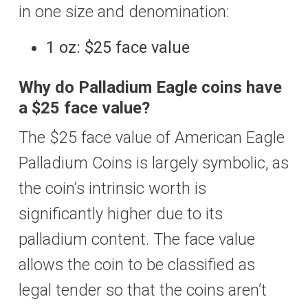
in one size and denomination:
1 oz: $25 face value
Why do Palladium Eagle coins have
a $25 face value?
The $25 face value of American Eagle
Palladium Coins is largely symbolic, as
the coin’s intrinsic worth is
significantly higher due to its
palladium content. The face value
allows the coin to be classified as
legal tender so that the coins aren’t