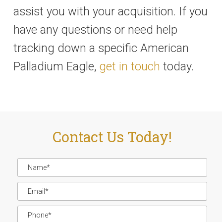
assist you with your acquisition. If you
have any questions or need help
tracking down a specific American
Palladium Eagle,
get in touch
today.
Contact Us Today!