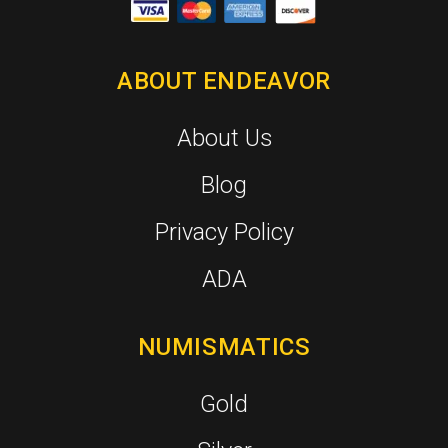
ABOUT ENDEAVOR
About Us
Blog
Privacy Policy
ADA
NUMISMATICS
Gold