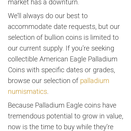
market has a downturn.
We’ll always do our best to
accommodate date requests, but our
selection of bullion coins is limited to
our current supply. If you’re seeking
collectible American Eagle Palladium
Coins with specific dates or grades,
browse our selection of
palladium
numismatics
.
Because Palladium Eagle coins have
tremendous potential to grow in value,
now is the time to buy while they’re