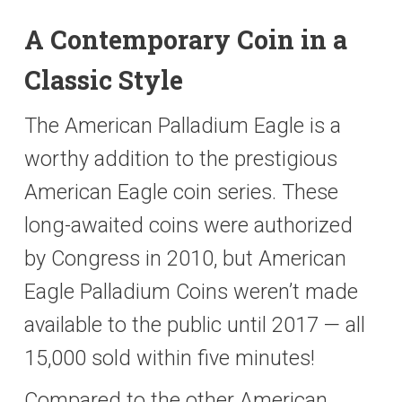
A Contemporary Coin in a
Classic Style
The American Palladium Eagle is a
worthy addition to the prestigious
American Eagle coin series. These
long-awaited coins were authorized
by Congress in 2010, but American
Eagle Palladium Coins weren’t made
available to the public until 2017 — all
15,000 sold within five minutes!
Compared to the other American