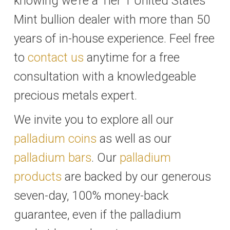
knowing we’re a Tier 1 United States
Mint bullion dealer with more than 50
years of in-house experience. Feel free
to
contact us
anytime for a free
consultation with a knowledgeable
precious metals expert.
We invite you to explore all our
palladium coins
as well as our
palladium bars
. Our
palladium
products
are backed by our generous
seven-day, 100% money-back
guarantee, even if the palladium