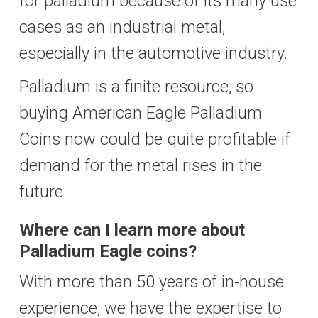
for palladium because of its many use
cases as an industrial metal,
especially in the automotive industry.
Palladium is a finite resource, so
buying American Eagle Palladium
Coins now could be quite profitable if
demand for the metal rises in the
future.
Where can I learn more about
Palladium Eagle coins?
With more than 50 years of in-house
experience, we have the expertise to