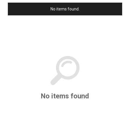
has already become a timeless
No items found.
piece of American history.
No items found