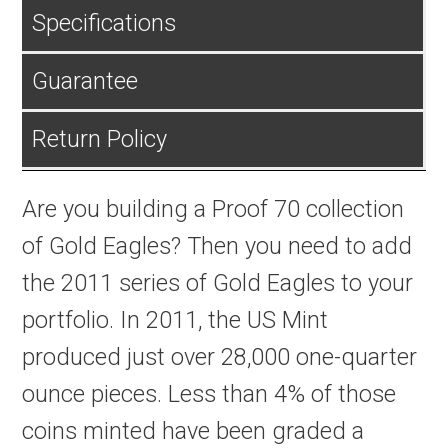
Specifications
Guarantee
Return Policy
Are you building a Proof 70 collection
of Gold Eagles? Then you need to add
the 2011 series of Gold Eagles to your
portfolio. In 2011, the US Mint
produced just over 28,000 one-quarter
ounce pieces. Less than 4% of those
coins minted have been graded a