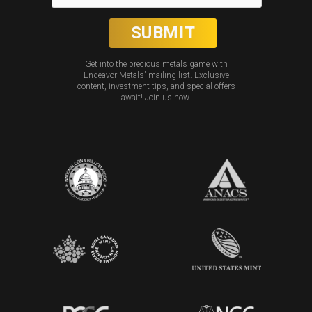
Get into the precious metals game with
Endeavor Metals' mailing list. Exclusive
content, investment tips, and special offers
await! Join us now.