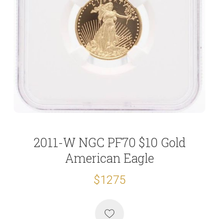
2011-W NGC PF70 $10 Gold
American Eagle
$1275