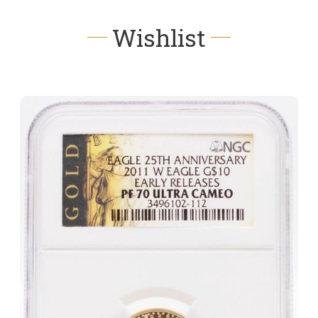
Wishlist