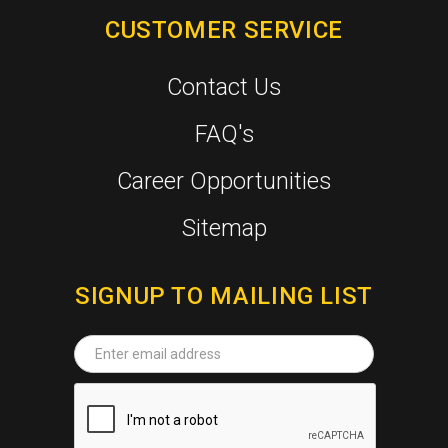
CUSTOMER SERVICE
Contact Us
FAQ's
Career Opportunities
Sitemap
SIGNUP TO MAILING LIST