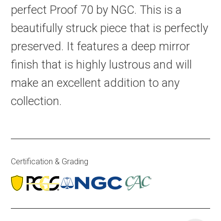
perfect Proof 70 by NGC. This is a
beautifully struck piece that is perfectly
preserved. It features a deep mirror
finish that is highly lustrous and will
make an excellent addition to any
collection.
Certification & Grading