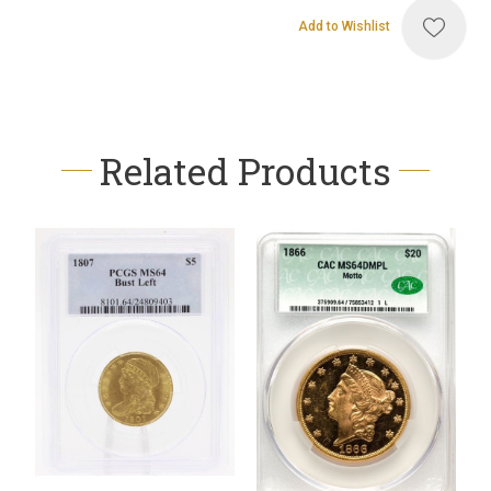
Add to Wishlist
Related Products