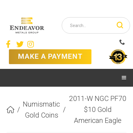



MAKE A PAYMENT
2011-W NGC PF70
Numismatic
/
/
$10 Gold

Gold Coins
American Eagle