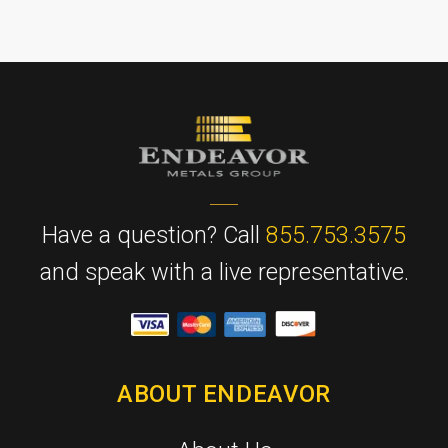
Have a question? Call
855.753.3575
and speak with a live representative.
ABOUT ENDEAVOR