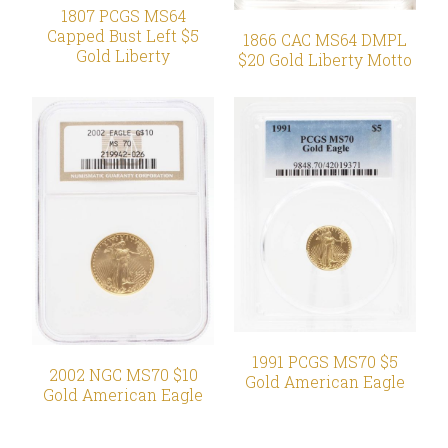
1807 PCGS MS64
Capped Bust Left $5
1866 CAC MS64 DMPL
Gold Liberty
$20 Gold Liberty Motto
1991 PCGS MS70 $5
2002 NGC MS70 $10
Gold American Eagle
Gold American Eagle