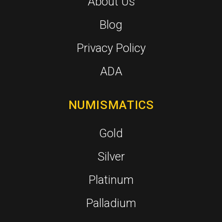
About Us
Blog
Privacy Policy
ADA
NUMISMATICS
Gold
Silver
Platinum
Palladium