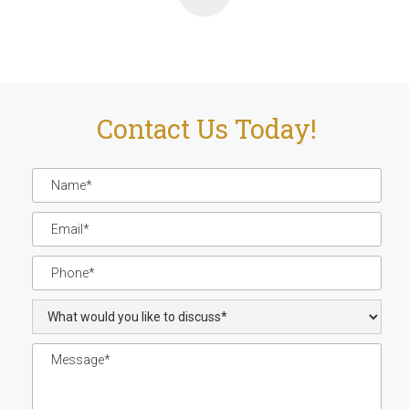
Contact Us Today!