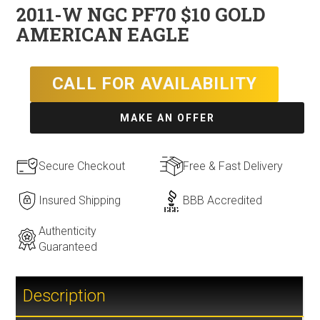
2011-W NGC PF70 $10 GOLD
AMERICAN EAGLE
CALL FOR AVAILABILITY
MAKE AN OFFER
Secure Checkout
Free & Fast Delivery
Insured Shipping
BBB Accredited
Authenticity
Guaranteed
Description