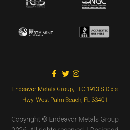



Endeavor Metals Group, LLC 1913 S Dixie
Hwy, West Palm Beach, FL 33401
Copyright © Endeavor Metals Group