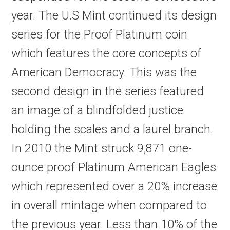
year. The U.S Mint continued its design
series for the Proof Platinum coin
which features the core concepts of
American Democracy. This was the
second design in the series featured
an image of a blindfolded justice
holding the scales and a laurel branch.
In 2010 the Mint struck 9,871 one-
ounce proof Platinum American Eagles
which represented over a 20% increase
in overall mintage when compared to
the previous year. Less than 10% of the