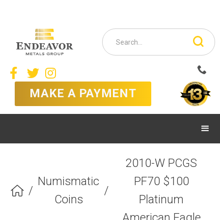



MAKE A PAYMENT
2010-W PCGS
Numismatic
PF70 $100
/
/

Coins
Platinum
American Eagle