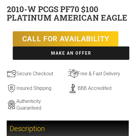
2010-W PCGS PF70 $100
PLATINUM AMERICAN EAGLE
CALL FOR AVAILABILITY
MAKE AN OFFER
Secure Checkout
Free & Fast Delivery
Insured Shipping
BBB Accredited
Authenticity
Guaranteed
Description