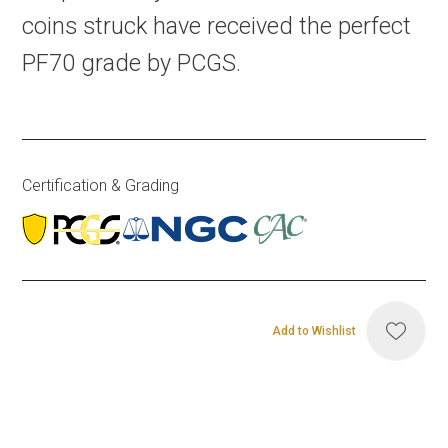
coins struck have received the perfect
PF70 grade by PCGS.
Certification & Grading
Add to Wishlist