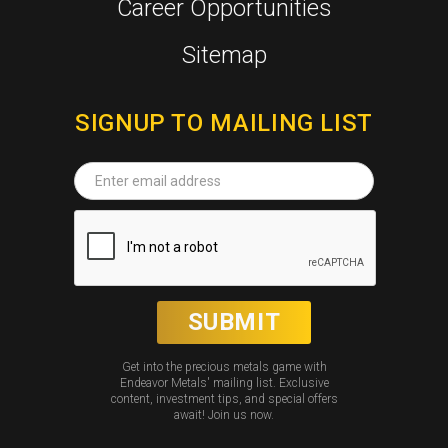
Career Opportunities
Sitemap
SIGNUP TO MAILING LIST
Get into the precious metals game with
Endeavor Metals' mailing list. Exclusive
content, investment tips, and special offers
await! Join us now.