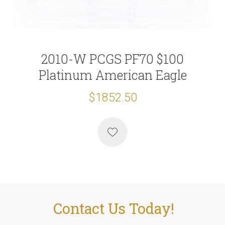
2010-W PCGS PF70 $100
Platinum American Eagle
$1852.50
Contact Us Today!