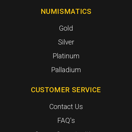
NUMISMATICS
Gold
Silver
Platinum
Palladium
CUSTOMER SERVICE
Contact Us
FAQ's