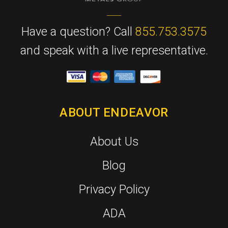
Have a question? Call
855.753.3575
and speak with a live representative.
ABOUT ENDEAVOR
About Us
Blog
Privacy Policy
ADA