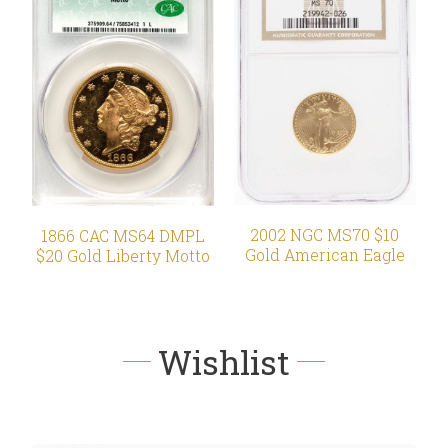
2002 NGC MS70 $10
1866 CAC MS64 DMPL
Gold American Eagle
$20 Gold Liberty Motto
Wishlist