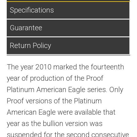
Specifications
Guarantee
Return Policy
The year 2010 marked the fourteenth
year of production of the Proof
Platinum American Eagle series. Only
Proof versions of the Platinum
American Eagle were available that
year as the bullion version was
suspended for the second consecutive