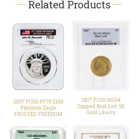
Related Products
1807 PCGS MS64
2007 PCGS PF70 $100
Capped Bust Left $5
Platinum Eagle
Gold Liberty
FROSTED FREEDOM