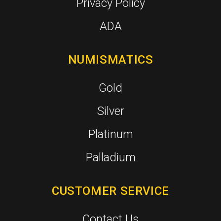
Privacy Policy
ADA
NUMISMATICS
Gold
Silver
Platinum
Palladium
CUSTOMER SERVICE
Contact Us