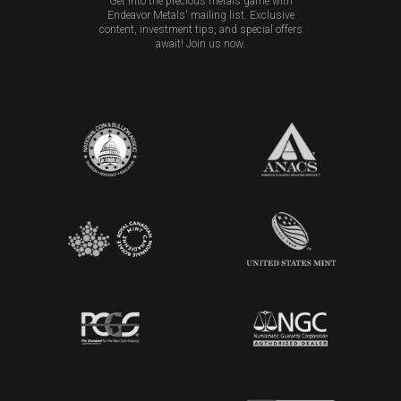
Get into the precious metals game with
Endeavor Metals' mailing list. Exclusive
content, investment tips, and special offers
await! Join us now.