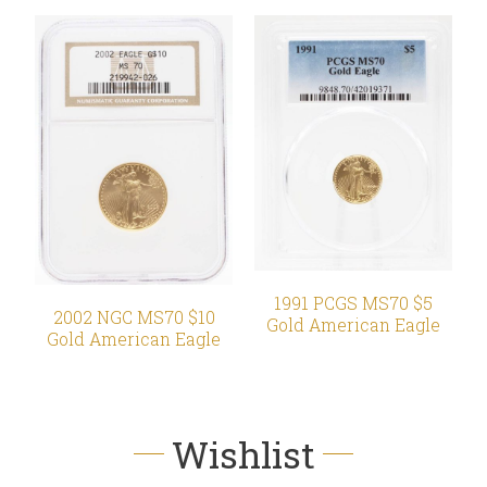
1991 PCGS MS70 $5
2002 NGC MS70 $10
Gold American Eagle
Gold American Eagle
Wishlist