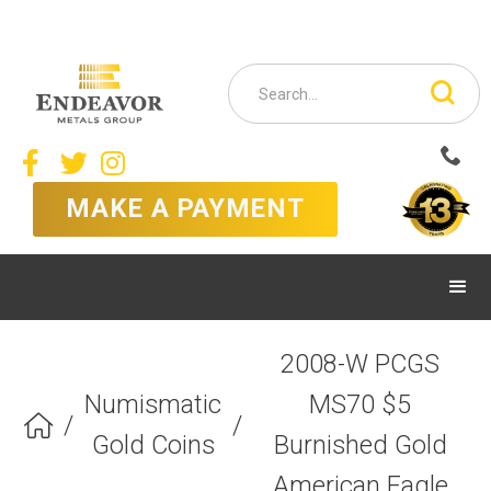



MAKE A PAYMENT
2008-W PCGS
Numismatic
MS70 $5
/
/

Gold Coins
Burnished Gold
American Eagle