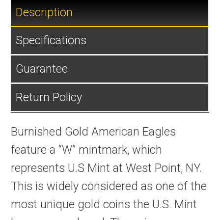
Description
Specifications
Guarantee
Return Policy
Burnished Gold American Eagles
feature a “W” mintmark, which
represents U.S Mint at West Point, NY.
This is widely considered as one of the
most unique gold coins the U.S. Mint