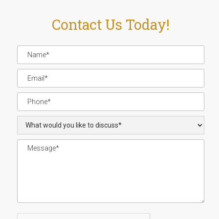
Contact Us Today!