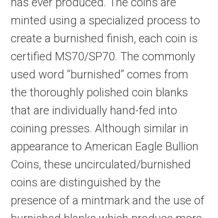
has ever produced. The coins are
minted using a specialized process to
create a burnished finish, each coin is
certified MS70/SP70. The commonly
used word “burnished” comes from
the thoroughly polished coin blanks
that are individually hand-fed into
coining presses. Although similar in
appearance to American Eagle Bullion
Coins, these uncirculated/burnished
coins are distinguished by the
presence of a mintmark and the use of