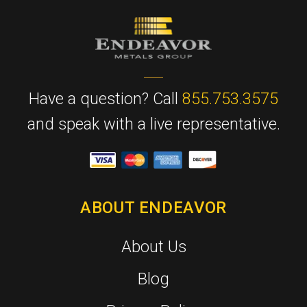
Have a question? Call
855.753.3575
and speak with a live representative.
ABOUT ENDEAVOR
About Us
Blog