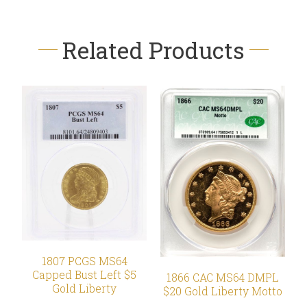
Related Products
1807 PCGS MS64
Capped Bust Left $5
1866 CAC MS64 DMPL
Gold Liberty
$20 Gold Liberty Motto