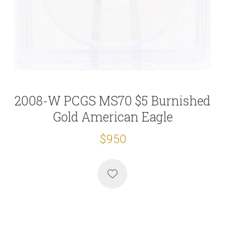
2008-W PCGS MS70 $5 Burnished
Gold American Eagle
$950