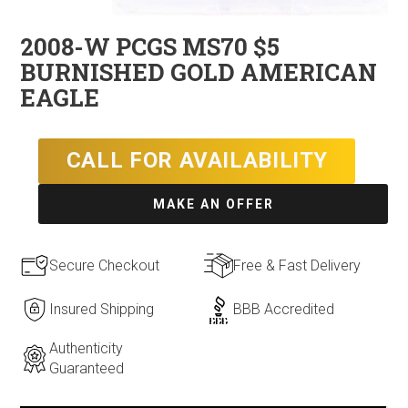
2008-W PCGS MS70 $5
BURNISHED GOLD AMERICAN
EAGLE
CALL FOR AVAILABILITY
MAKE AN OFFER
Secure Checkout
Free & Fast Delivery
Insured Shipping
BBB Accredited
Authenticity
Guaranteed