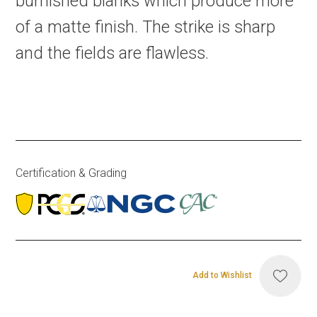
burnished blanks which produce more
of a matte finish. The strike is sharp
and the fields are flawless.
Certification & Grading
Add to Wishlist