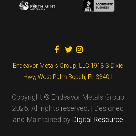



Endeavor Metals Group, LLC 1913 S Dixie
Hwy, West Palm Beach, FL 33401
Copyright © Endeavor Metals Group
2026. All rights reserved. | Designed
and Maintained by
Digital Resource