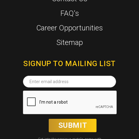
FAQ's
Career Opportunities
Sitemap
SIGNUP TO MAILING LIST