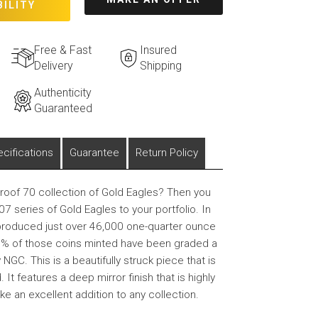
BILITY
Free & Fast
Insured
Delivery
Shipping
Authenticity
Guaranteed
cifications
Guarantee
Return Policy
Proof 70 collection of Gold Eagles? Then you
7 series of Gold Eagles to your portfolio. In
produced just over 46,000 one-quarter ounce
5% of those coins minted have been graded a
NGC. This is a beautifully struck piece that is
 It features a deep mirror finish that is highly
ke an excellent addition to any collection.