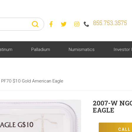
855.753.3575



atinum
Palladium
Numismatics
Investor 
PF70 $10 Gold American Eagle
2007-W NG
EAGLE
CALL