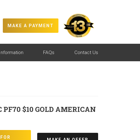
MAKE A PAYMENT
Information
FAQs
Contact Us
C PF70 $10 GOLD AMERICAN
 FOR
MAKE AN OFFER