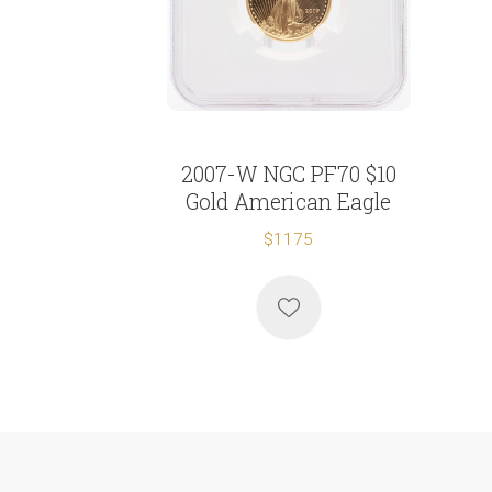
2007-W NGC PF70 $10
Gold American Eagle
$1175