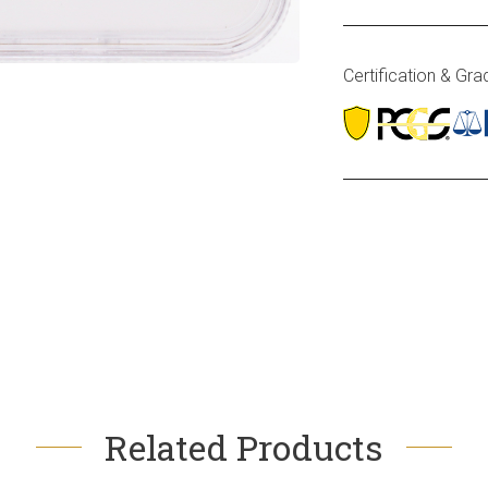
Certification & Gra
Related Products