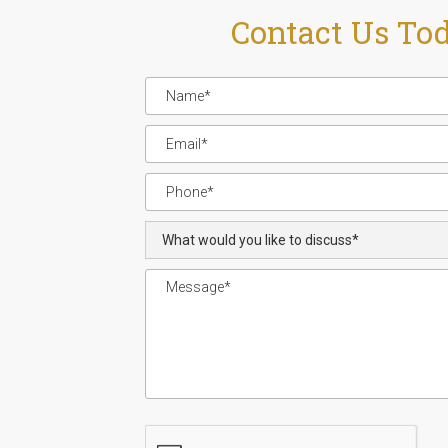
Contact Us To