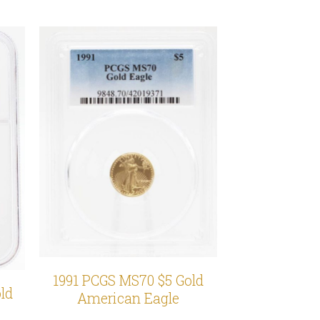
1991 PCGS MS70 $5 Gold
ld
American Eagle