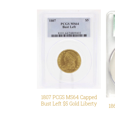
1807 PCGS MS64 Capped
Bust Left $5 Gold Liberty
18