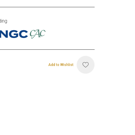
ding
Add to Wishlist