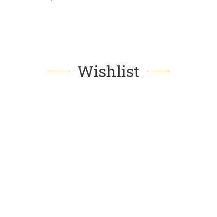
Wishlist