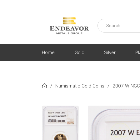
Home
Gold
Silver
Pl
/
Numismatic Gold Coins
/
2007-W NGC 
