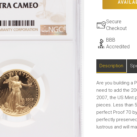
AVAILA
Secure
Checkout
BBB
Accredited
Description
Spe
Are you building a 
need to add the 200
2007, the US Mint 
pieces. Less than 
perfect Proof 70 by 
perfectly preserved.
lustrous and will ma