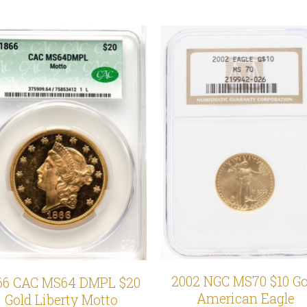
2002 NGC MS70 $10 Go
66 CAC MS64 DMPL $20
American Eagle
Gold Liberty Motto