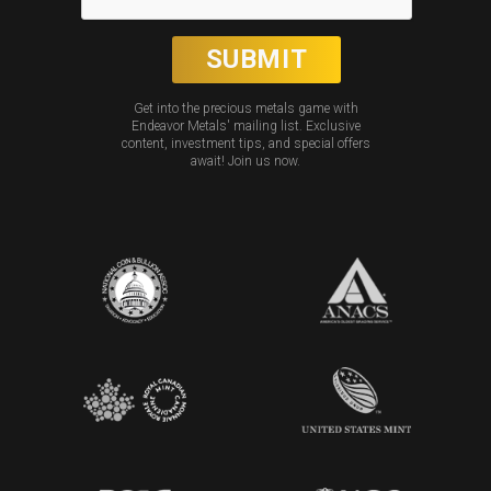
Get into the precious metals game with
Endeavor Metals' mailing list. Exclusive
content, investment tips, and special offers
await! Join us now.