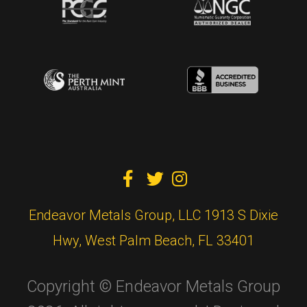



Endeavor Metals Group, LLC 1913 S Dixie
Hwy, West Palm Beach, FL 33401
Copyright © Endeavor Metals Group