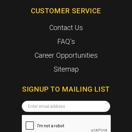
CUSTOMER SERVICE
Contact Us
FAQ's
Career Opportunities
Sitemap
SIGNUP TO MAILING LIST