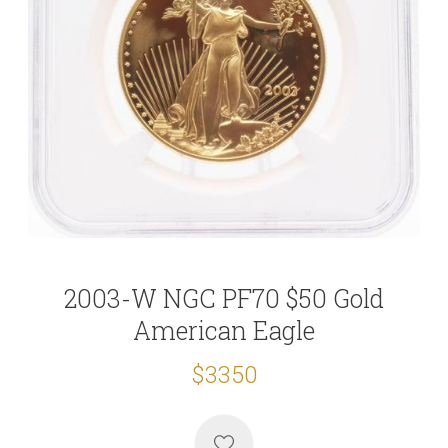
2003-W NGC PF70 $50 Gold
American Eagle
$3350