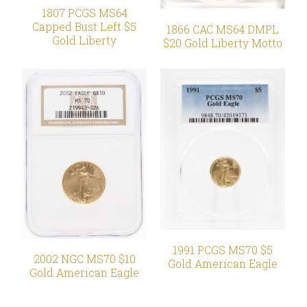
1807 PCGS MS64
Capped Bust Left $5
1866 CAC MS64 DMPL
Gold Liberty
$20 Gold Liberty Motto
1991 PCGS MS70 $5
2002 NGC MS70 $10
Gold American Eagle
Gold American Eagle