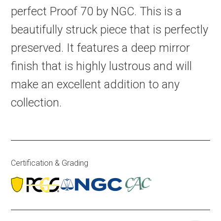
perfect Proof 70 by NGC. This is a
beautifully struck piece that is perfectly
preserved. It features a deep mirror
finish that is highly lustrous and will
make an excellent addition to any
collection.
Certification & Grading