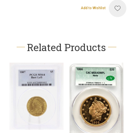
Add to Wishlist
Related Products