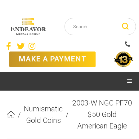



MAKE A PAYMENT
2003-W NGC PF70
Numismatic
/
/
$50 Gold

Gold Coins
American Eagle