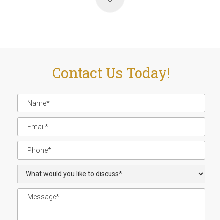
Contact Us Today!