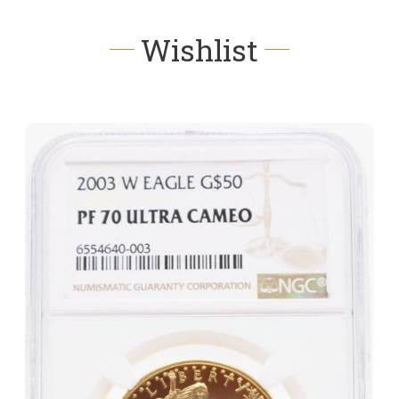
Wishlist