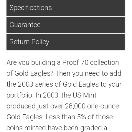
Specifications
Guarantee
Return Policy
Are you building a Proof 70 collection
of Gold Eagles? Then you need to add
the 2003 series of Gold Eagles to your
portfolio. In 2003, the US Mint
produced just over 28,000 one-ounce
Gold Eagles. Less than 5% of those
coins minted have been graded a