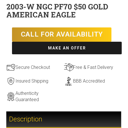
2003-W NGC PF70 $50 GOLD
AMERICAN EAGLE
CALL FOR AVAILABILITY
MAKE AN OFFER
Secure Checkout
Free & Fast Delivery
Insured Shipping
BBB Accredited
Authenticity
Guaranteed
Description