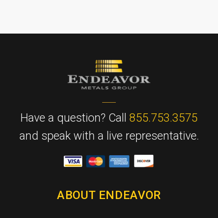
Have a question? Call
855.753.3575
and speak with a live representative.
ABOUT ENDEAVOR