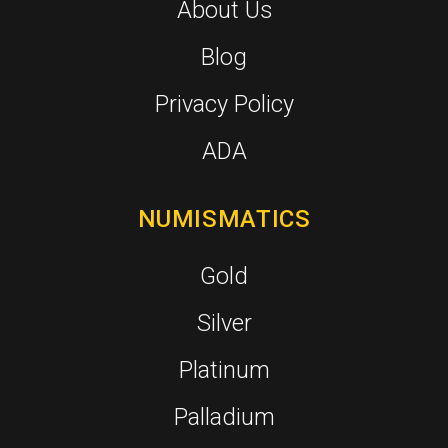
About Us
Blog
Privacy Policy
ADA
NUMISMATICS
Gold
Silver
Platinum
Palladium