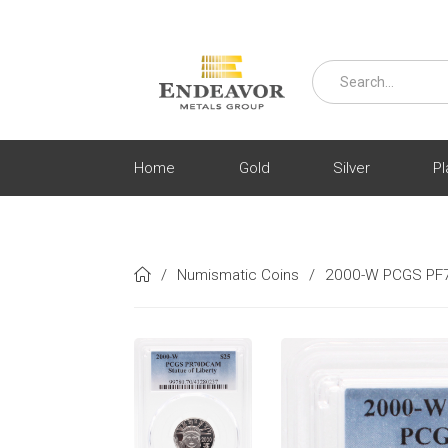
Home
Gold
Silver
Pl
/
Numismatic Coins
/
2000-W PCGS PF7
