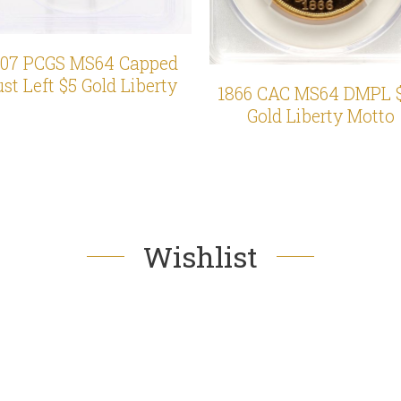
807 PCGS MS64 Capped
st Left $5 Gold Liberty
1866 CAC MS64 DMPL 
Gold Liberty Motto
Wishlist