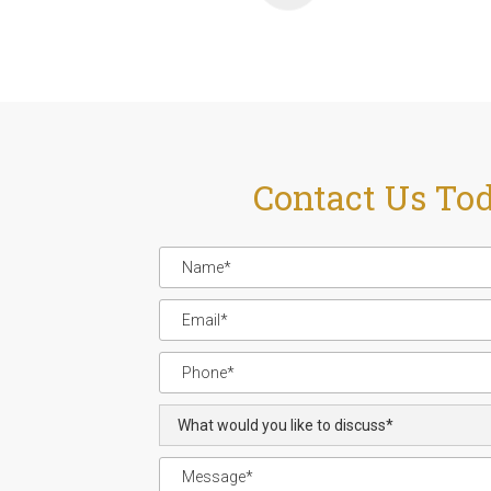
Contact Us To