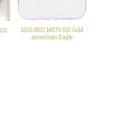
2002 NGC MS70 $10 Gold
$20
American Eagle