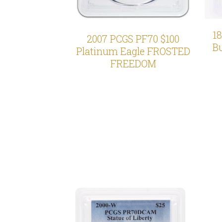
1
2007 PCGS PF70 $100
Bu
Platinum Eagle FROSTED
FREEDOM