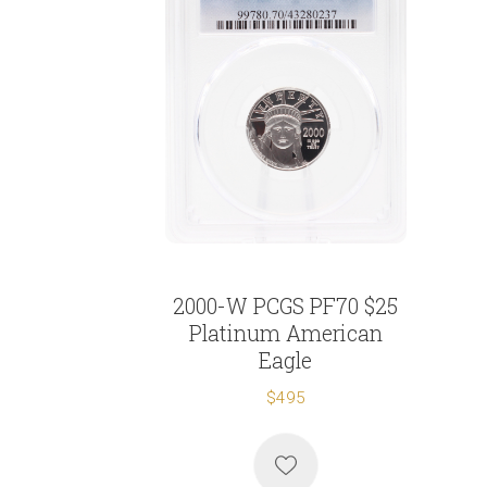
2000-W PCGS PF70 $25
Platinum American
Eagle
$495