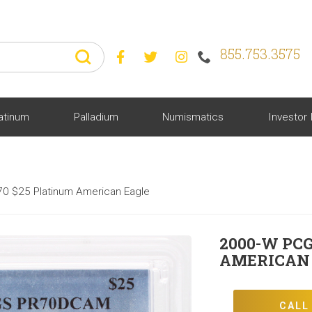
855.753.3575



atinum
Palladium
Numismatics
Investor 
0 $25 Platinum American Eagle
2000-W PCG
AMERICAN
CALL