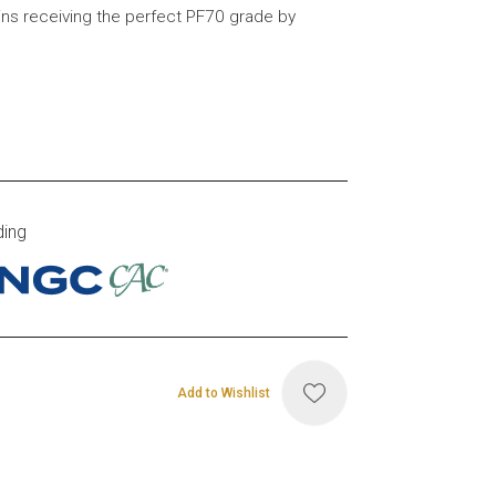
ins receiving the perfect PF70 grade by
ding
Add to Wishlist