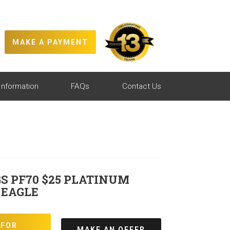
MAKE A PAYMENT
Information
FAQs
Contact Us
S PF70 $25 PLATINUM
 EAGLE
 FOR
MAKE AN OFFER