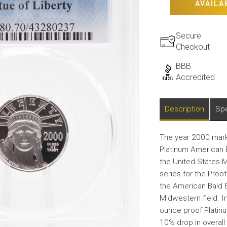
AVAILA
Secure
Checkout
BBB
Accredited
Description
Spe
The year 2000 marke
Platinum American E
the United States M
series for the Proo
the American Bald E
Midwestern field. I
ounce proof Platin
10% drop in overal