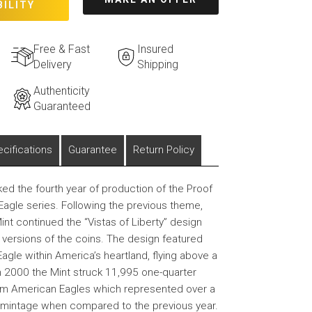
BILITY
Free & Fast
Insured
Delivery
Shipping
Authenticity
Guaranteed
cifications
Guarantee
Return Policy
d the fourth year of production of the Proof
agle series. Following the previous theme,
int continued the “Vistas of Liberty” design
f versions of the coins. The design featured
agle within America’s heartland, flying above a
n 2000 the Mint struck 11,995 one-quarter
um American Eagles which represented over a
l mintage when compared to the previous year.