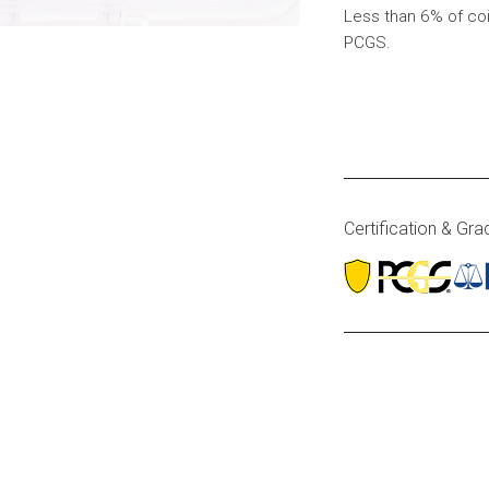
Less than 6% of co
PCGS.
Certification & Gra