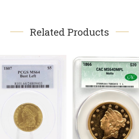
Related Products