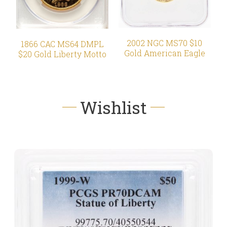
2002 NGC MS70 $10
1866 CAC MS64 DMPL
Gold American Eagle
$20 Gold Liberty Motto
Wishlist