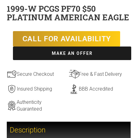
1999-W PCGS PF70 $50
PLATINUM AMERICAN EAGLE
CALL FOR AVAILABILITY
MAKE AN OFFER
Secure Checkout
Free & Fast Delivery
Insured Shipping
BBB Accredited
Authenticity
Guaranteed
Description