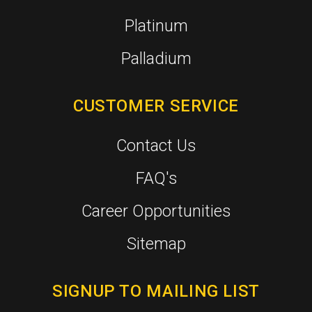
Platinum
Palladium
CUSTOMER SERVICE
Contact Us
FAQ's
Career Opportunities
Sitemap
SIGNUP TO MAILING LIST