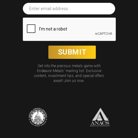
Get into the precious metals game with
Endeavor Metals' mailing list. Exclusive
content, investment tips, and special offers
await! Join us now.