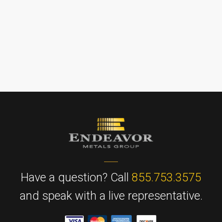
Have a question? Call
855.753.3575
and speak with a live representative.