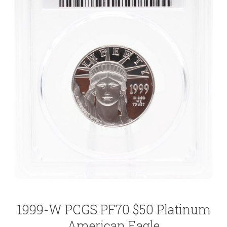
1999-W PCGS PF70 $50 Platinum
American Eagle