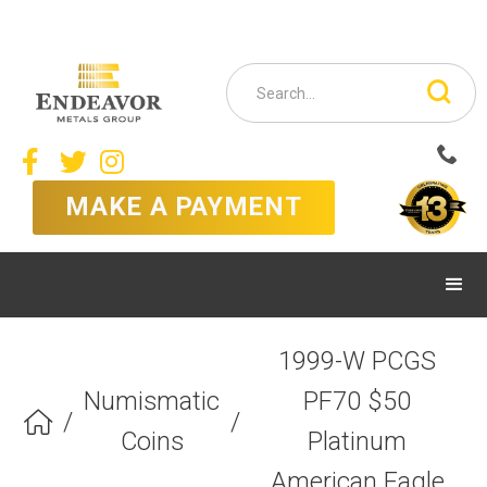



MAKE A PAYMENT
1999-W PCGS
Numismatic
PF70 $50
/
/

Coins
Platinum
American Eagle