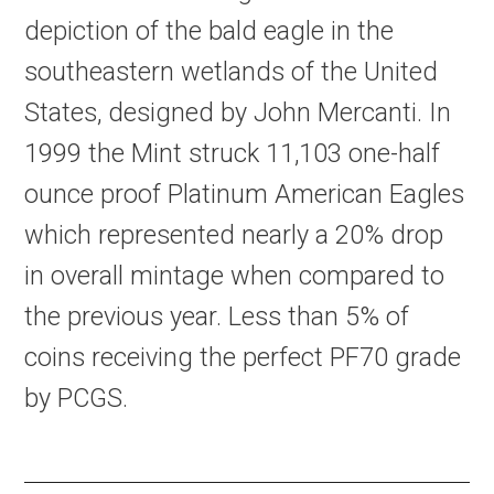
depiction of the bald eagle in the
southeastern wetlands of the United
States, designed by John Mercanti. In
1999 the Mint struck 11,103 one-half
ounce proof Platinum American Eagles
which represented nearly a 20% drop
in overall mintage when compared to
the previous year. Less than 5% of
coins receiving the perfect PF70 grade
by PCGS.