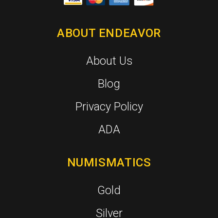
ABOUT ENDEAVOR
About Us
Blog
Privacy Policy
ADA
NUMISMATICS
Gold
Silver