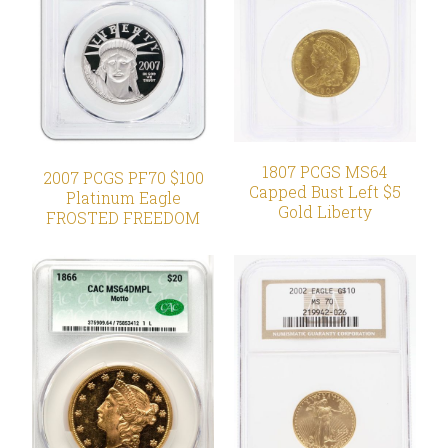
1807 PCGS MS64
2007 PCGS PF70 $100
Capped Bust Left $5
Platinum Eagle
Gold Liberty
FROSTED FREEDOM