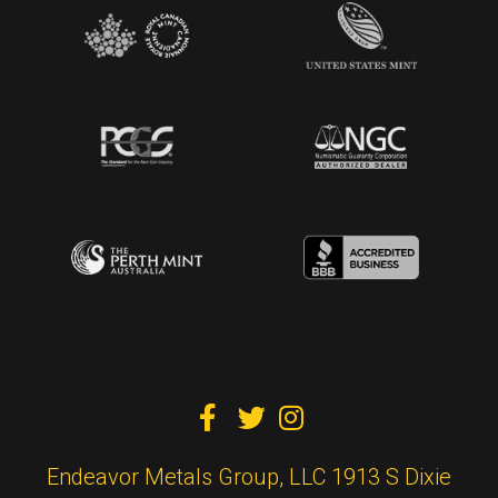



Endeavor Metals Group, LLC 1913 S Dixie