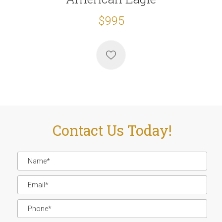
$995
Contact Us Today!