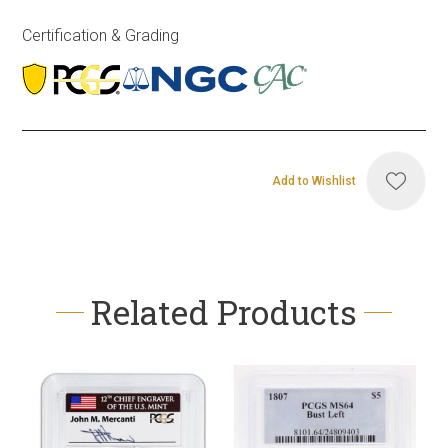
Certification & Grading
Add to Wishlist
Related Products