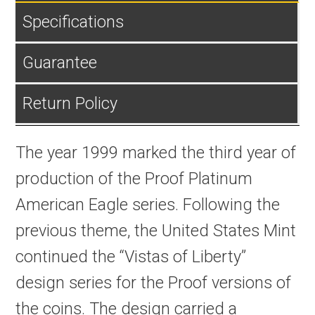
Specifications
Guarantee
Return Policy
The year 1999 marked the third year of
production of the Proof Platinum
American Eagle series. Following the
previous theme, the United States Mint
continued the “Vistas of Liberty”
design series for the Proof versions of
the coins. The design carried a