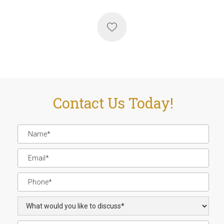
Contact Us Today!