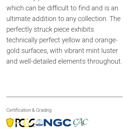
which can be difficult to find and is an
ultimate addition to any collection. The
perfectly struck piece exhibits
technically perfect yellow and orange-
gold surfaces, with vibrant mint luster
and well-detailed elements throughout.
Certification & Grading