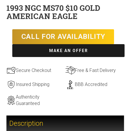
1993 NGC MS70 $10 GOLD
AMERICAN EAGLE
CALL FOR AVAILABILITY
MAKE AN OFFER
Secure Checkout
Free & Fast Delivery
Insured Shipping
BBB Accredited
Authenticity
Guaranteed
Description