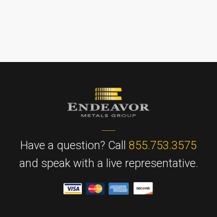
Have a question? Call
855.753.3575
and speak with a live representative.