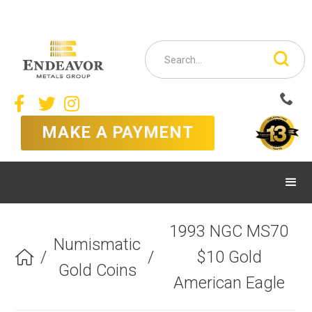



MAKE A PAYMENT
1993 NGC MS70
Numismatic
/
/
$10 Gold

Gold Coins
American Eagle