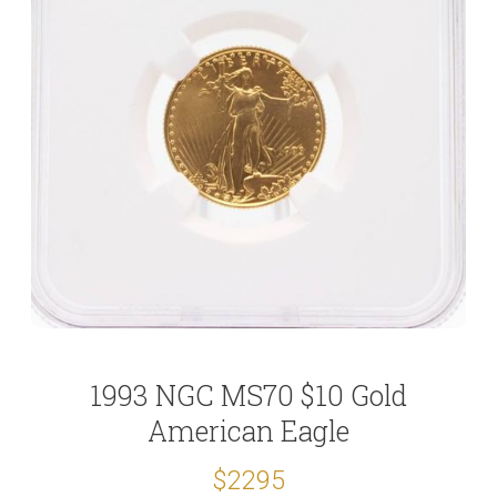
1993 NGC MS70 $10 Gold
American Eagle
$2295