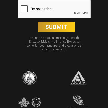
Get into the precious metals game with
Endeavor Metals' mailing list. Exclusive
content, investment tips, and special offers
await! Join us now.