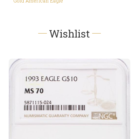
Gold American Eagle
Wishlist