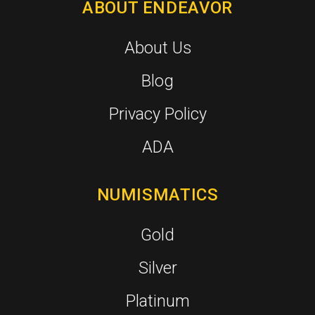
ABOUT ENDEAVOR
About Us
Blog
Privacy Policy
ADA
NUMISMATICS
Gold
Silver
Platinum