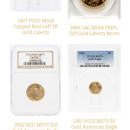
1807 PCGS MS64
Capped Bust Left $5
1866 CAC MS64 DMPL
Gold Liberty
$20 Gold Liberty Motto
1991 PCGS MS70 $5
2002 NGC MS70 $10
Gold American Eagle