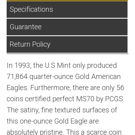
Specifications
Guarantee
Return Policy
In 1993, the U.S Mint only produced
71,864 quarter-ounce Gold American
Eagles. Furthermore, there are only 56
coins certified perfect MS70 by PCGS.
The satiny, fine textured surfaces of
this one-ounce Gold Eagle are
absolutely pristine. This a scarce coin