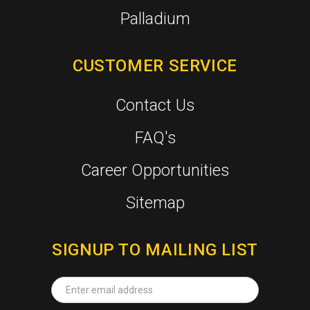
Palladium
CUSTOMER SERVICE
Contact Us
FAQ's
Career Opportunities
Sitemap
SIGNUP TO MAILING LIST