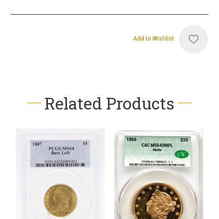
Add to Wishlist
Related Products