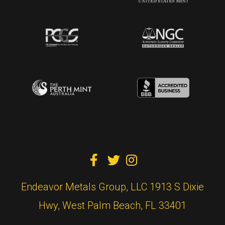



Endeavor Metals Group, LLC 1913 S Dixie
Hwy, West Palm Beach, FL 33401