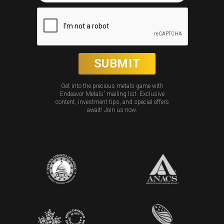
Get into the precious metals game with
Endeavor Metals' mailing list. Exclusive
content, investment tips, and special offers
await! Join us now.