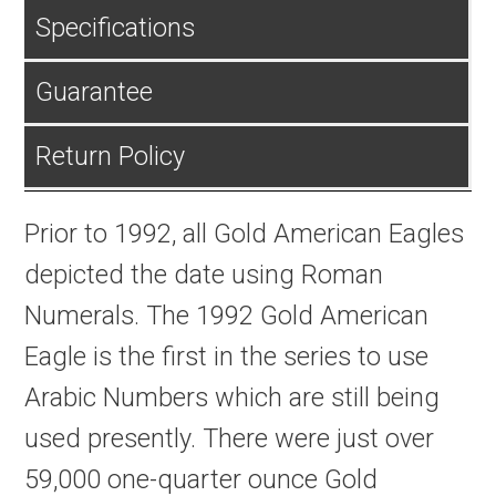
Specifications
Guarantee
Return Policy
Prior to 1992, all Gold American Eagles
depicted the date using Roman
Numerals. The 1992 Gold American
Eagle is the first in the series to use
Arabic Numbers which are still being
used presently. There were just over
59,000 one-quarter ounce Gold