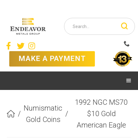



MAKE A PAYMENT
1992 NGC MS70
Numismatic
/
/
$10 Gold

Gold Coins
American Eagle