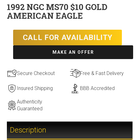
1992 NGC MS70 $10 GOLD
AMERICAN EAGLE
CALL FOR AVAILABILITY
MAKE AN OFFER
Secure Checkout
Free & Fast Delivery
Insured Shipping
BBB Accredited
Authenticity
Guaranteed
Description