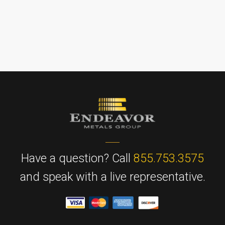
Have a question? Call
855.753.3575
and speak with a live representative.