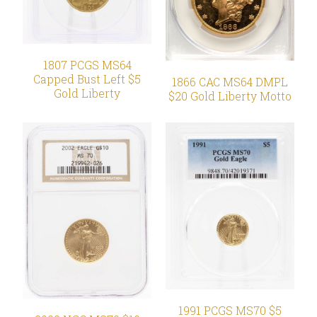
1807 PCGS MS64
Capped Bust Left $5
1866 CAC MS64 DMPL
Gold Liberty
$20 Gold Liberty Motto
1991 PCGS MS70 $5