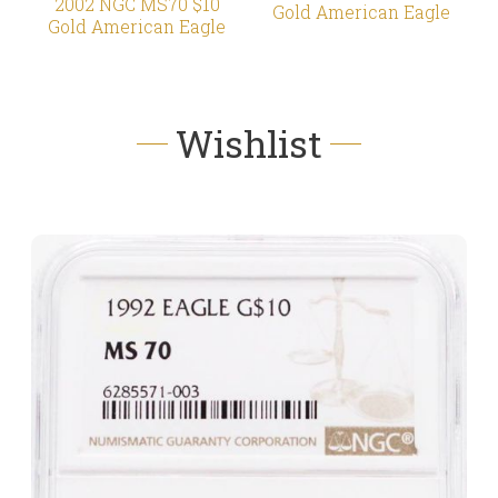
2002 NGC MS70 $10
Gold American Eagle
Gold American Eagle
Wishlist