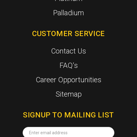
Palladium
CUSTOMER SERVICE
Contact Us
FAQ's
Career Opportunities
Sitemap
SIGNUP TO MAILING LIST