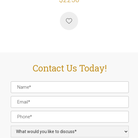
Contact Us Today!