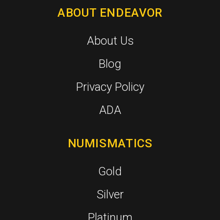
ABOUT ENDEAVOR
About Us
Blog
Privacy Policy
ADA
NUMISMATICS
Gold
Silver
Platinum