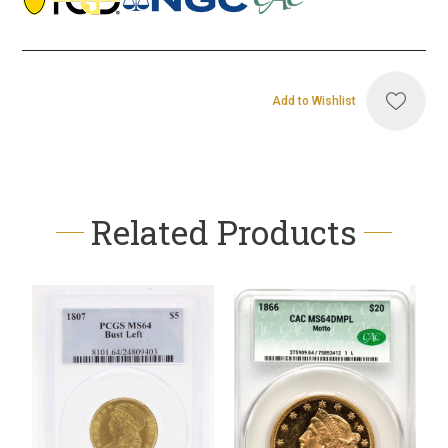
Add to Wishlist
Related Products