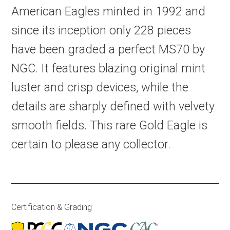
American Eagles minted in 1992 and
since its inception only 228 pieces
have been graded a perfect MS70 by
NGC. It features blazing original mint
luster and crisp devices, while the
details are sharply defined with velvety
smooth fields. This rare Gold Eagle is
certain to please any collector.
Certification & Grading