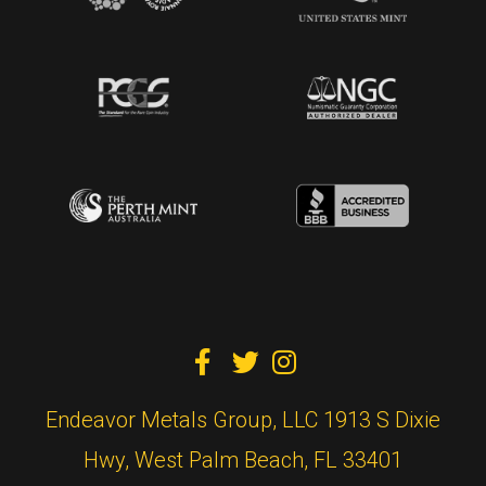



Endeavor Metals Group, LLC 1913 S Dixie
Hwy, West Palm Beach, FL 33401