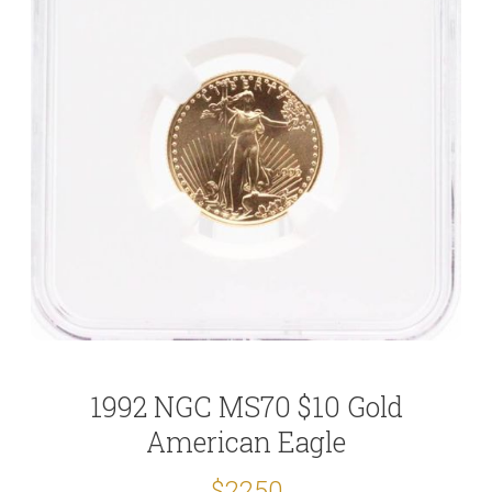
1992 NGC MS70 $10 Gold
American Eagle
$2250