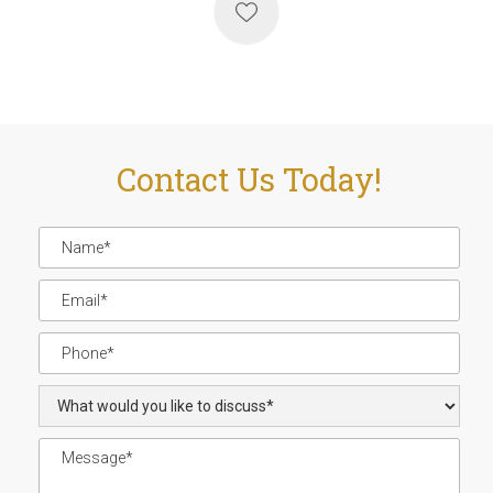
Contact Us Today!