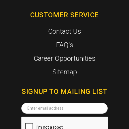
CUSTOMER SERVICE
Contact Us
FAQ's
Career Opportunities
Sitemap
SIGNUP TO MAILING LIST