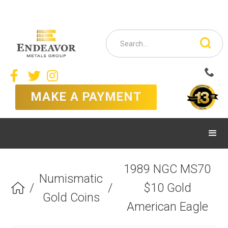



MAKE A PAYMENT
1989 NGC MS70
Numismatic
/
/
$10 Gold

Gold Coins
American Eagle