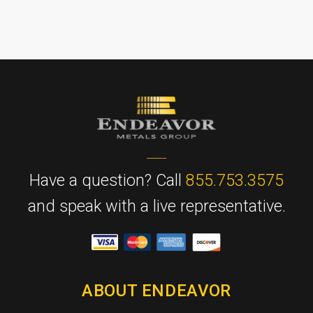
Have a question? Call
855.753.3575
and speak with a live representative.
ABOUT ENDEAVOR