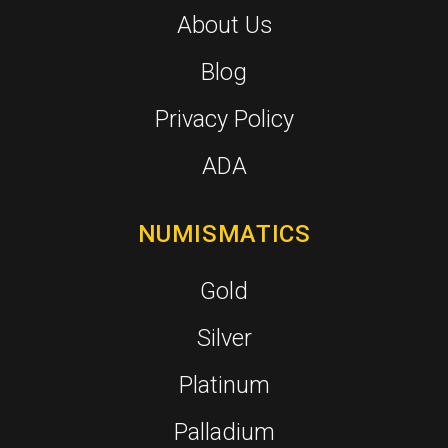
About Us
Blog
Privacy Policy
ADA
NUMISMATICS
Gold
Silver
Platinum
Palladium