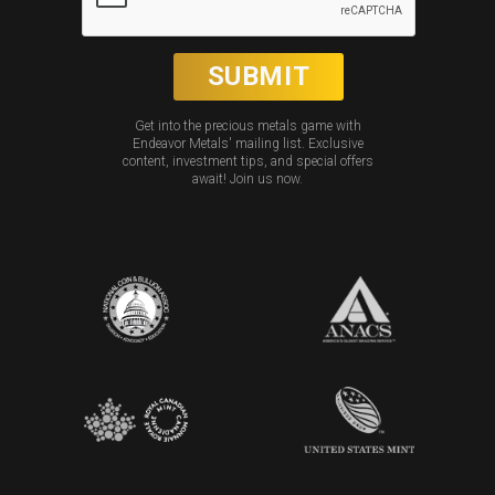
Get into the precious metals game with
Endeavor Metals' mailing list. Exclusive
content, investment tips, and special offers
await! Join us now.