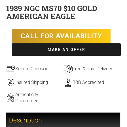
1989 NGC MS70 $10 GOLD
AMERICAN EAGLE
CALL FOR AVAILABILITY
MAKE AN OFFER
Secure Checkout
Free & Fast Delivery
Insured Shipping
BBB Accredited
Authenticity
Guaranteed
Description