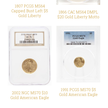
1807 PCGS MS64
Capped Bust Left $5
1866 CAC MS64 DMPL
Gold Liberty
$20 Gold Liberty Motto
1991 PCGS MS70 $5
2002 NGC MS70 $10
Gold American Eagle
Gold American Eagle