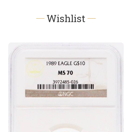
Wishlist