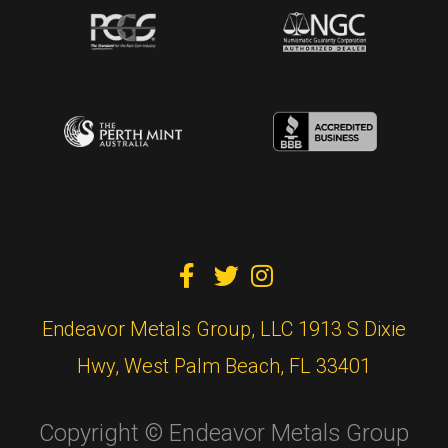



Endeavor Metals Group, LLC 1913 S Dixie
Hwy, West Palm Beach, FL 33401
Copyright © Endeavor Metals Group