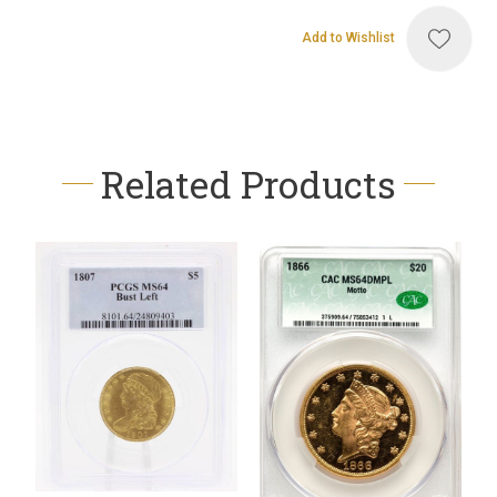
Add to Wishlist
Related Products