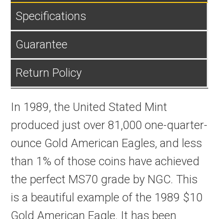
Specifications
Guarantee
Return Policy
In 1989, the United Stated Mint
produced just over 81,000 one-quarter-
ounce Gold American Eagles, and less
than 1% of those coins have achieved
the perfect MS70 grade by NGC. This
is a beautiful example of the 1989 $10
Gold American Eagle. It has been