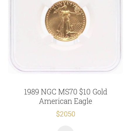
1989 NGC MS70 $10 Gold
American Eagle
$2050