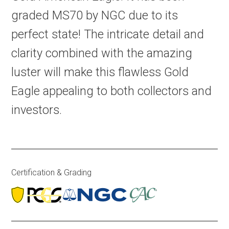
graded MS70 by NGC due to its
perfect state! The intricate detail and
clarity combined with the amazing
luster will make this flawless Gold
Eagle appealing to both collectors and
investors.
Certification & Grading