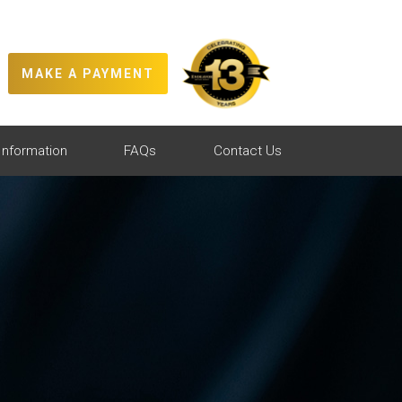
MAKE A PAYMENT
Information
FAQs
Contact Us