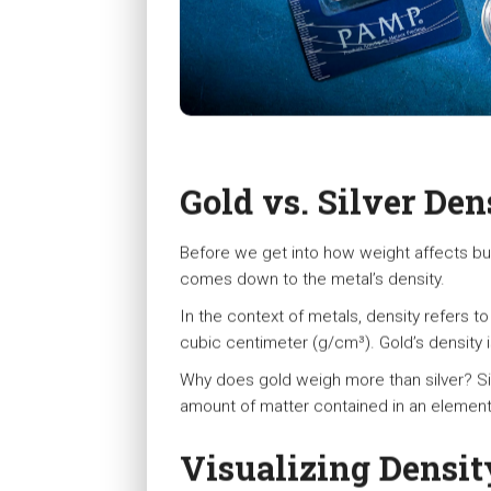
Gold vs. Silver Den
Before we get into how weight affects bulli
comes down to the metal’s density.
In the context of metals, density refers t
cubic centimeter (g/cm³). Gold’s density 
Why does gold weigh more than silver? Si
amount of matter contained in an element’
Visualizing Densit