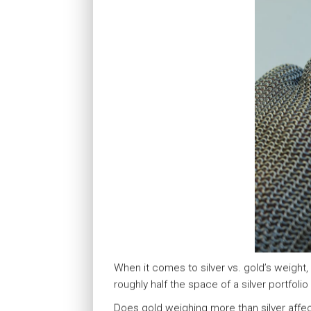
When it comes to silver vs. gold’s weight,
roughly half the space of a silver portfoli
Does gold weighing more than silver affect 