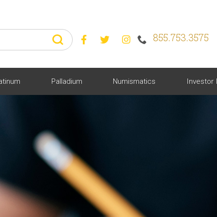
855.753.3575



atinum
Palladium
Numismatics
Investor 