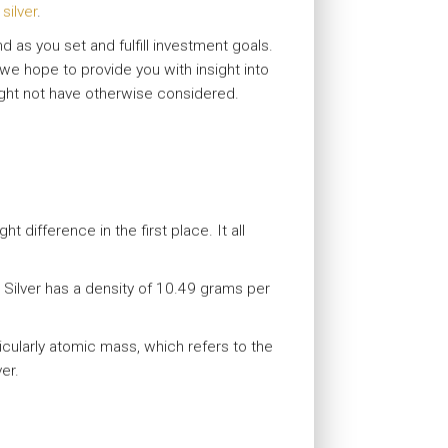
silver
.
 as you set and fulfill investment goals.
, we hope to provide you with insight into
ight not have otherwise considered.
 difference in the first place. It all
. Silver has a density of 10.49 grams per
cularly atomic mass, which refers to the
er.