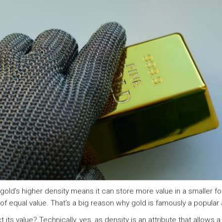
 gold’s higher density means it can store more value in a smaller f
o of equal value. That’s a big reason why gold is famously a popular 
its value? Technically, yes, as density is an attribute that allows 