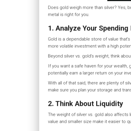
Does gold weigh more than silver? Yes, b
metal is right for you.
1. Analyze Your Spending
Gold is a dependable store of value that’
more volatile investment with a high poten
Beyond silver vs. gold’s weight, think abo
If you want a safe haven for your wealth, 
potentially earn a larger return on your inv
With all of that said, there are plenty of s
make sure you plan your storage and trans
2. Think About Liquidity
The weight of silver vs. gold also affects 
value and smaller size make it easier to qu