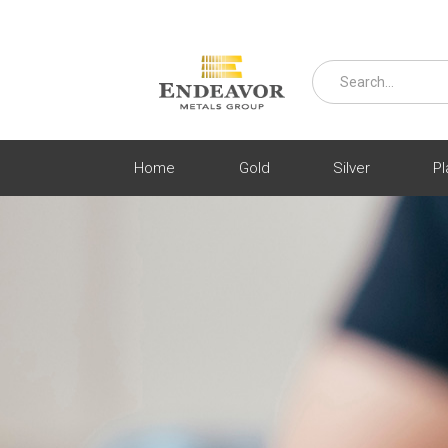
Home
Gold
Silver
Pl