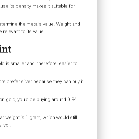
use its density makes it suitable for
 determine the metal’s value. Weight and
relevant to its value.
int
d is smaller and, therefore, easier to
ors prefer silver because they can buy it
 on gold, you’d be buying around 0.34
ar weight is 1 gram, which would still
ilver.