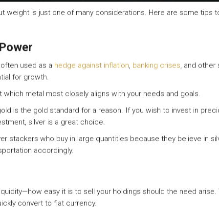
ut weight is just one of many considerations. Here are some tips 
 Power
s often used as a
hedge against inflation
,
banking crises
, and other
tial for growth.
ut which metal most closely aligns with your needs and goals.
gold is the gold standard for a reason. If you wish to invest in pre
estment, silver is a great choice.
ilver stackers who buy in large quantities because they believe in silv
portation accordingly.
liquidity—how easy it is to sell your holdings should the need arise.
ickly convert to fiat currency.