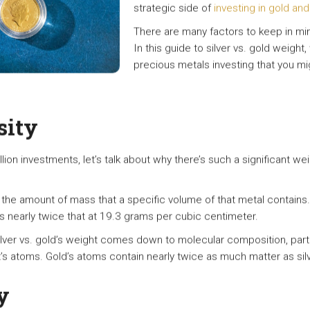
strategic side of
investing in gold and 
There are many factors to keep in mind
In this guide to silver vs. gold weight
precious metals investing that you m
sity
on investments, let’s talk about why there’s such a significant weight
o the amount of mass that a specific volume of that metal contains
is nearly twice that at 19.3 grams per cubic centimeter.
lver vs. gold’s weight comes down to molecular composition, parti
s atoms. Gold’s atoms contain nearly twice as much matter as silv
y