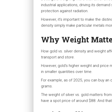
industrial applications, driving its deman
protection against radiation.
However, it’s important to make the distinc
density simply make particular metals more
Why Weight Matter
How gold vs. silver density and weight aff
transport and store.
However, gold’s higher weight and price ma
in smaller quantities over time.
For example, as of 2025, you can buy an o
grams.
The weight of silver vs. gold matters from 
have a spot price of around $88. And that