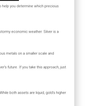
to help you determine which precious
 stormy economic weather. Silver is a
cious metals on a smaller scale and
er’s future. If you take this approach, just
 While both assets are liquid, gold’s higher