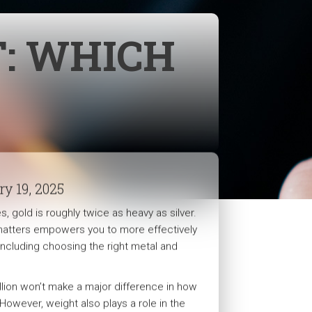
T: WHICH
ry 19, 2025
, gold is roughly twice as heavy as silver.
atters empowers you to more effectively
 including choosing the right metal and
ullion won’t make a major difference in how
However, weight also plays a role in the