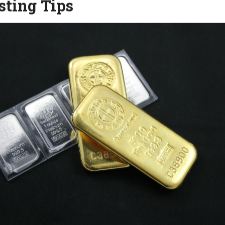
sting Tips