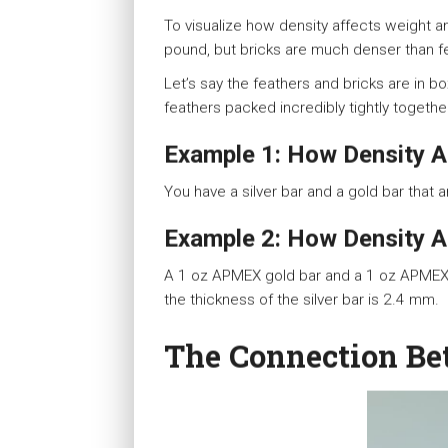
To visualize how density affects weight 
pound, but bricks are much denser than f
Let’s say the feathers and bricks are in 
feathers packed incredibly tightly togethe
Example 1: How Density A
You have a silver bar and a gold bar that 
Example 2: How Density A
A 1 oz APMEX gold bar and a 1 oz APMEX s
the thickness of the silver bar is 2.4 mm.
The Connection Be