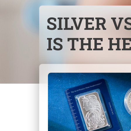
SILVER V
IS THE H