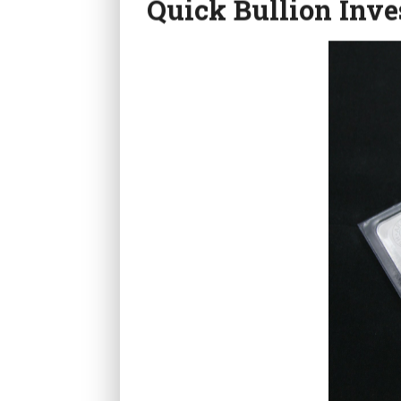
Quick Bullion Inve