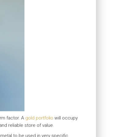
orm factor. A
gold portfolio
will occupy
and reliable store of value.
a metal to be used in very specific