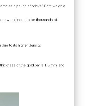
same as a pound of bricks." Both weigh a
 there would need to be thousands of
 due to its higher density.
hickness of the gold bar is 1.6 mm, and