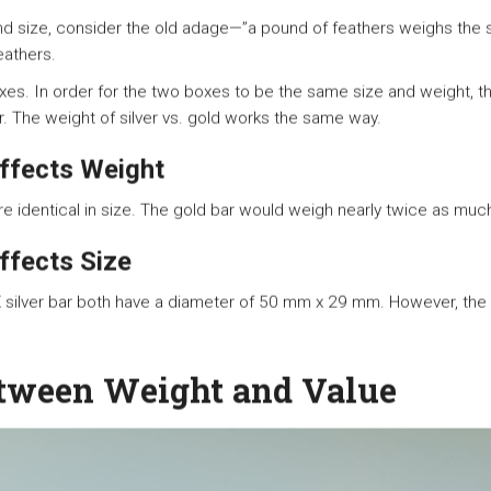
and size, consider the old adage—”a pound of feathers weighs the 
eathers.
boxes. In order for the two boxes to be the same size and weight,
r. The weight of silver vs. gold works the same way.
ffects Weight
are identical in size. The gold bar would weigh nearly twice as much
ffects Size
ilver bar both have a diameter of 50 mm x 29 mm. However, the t
tween Weight and Value