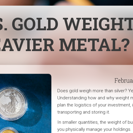
S. GOLD WEIGH
EAVIER METAL?
Februa
Does gold weigh more than silver? Yes
Understanding how and why weight m
plan the logistics of your investment,
transporting and storing it.
In smaller quantities, the weight of b
you physically manage your holdings. 