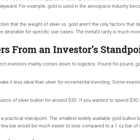
d skyward. For example, gold is used in the aerospace industry beca
tion that the weight of silver vs. gold aren’t the only factors that
 desirable for specific use cases. The metal’s rarity is much more 
s From an Investor’s Standpo
ect investors mainly comes down to logistics. Pound for pound, gol
ke it less ideal than silver for incremental investing. Some invest
unce of silver bullion for around $30. If you wanted to spend $30
a practical standpoint. The smallest widely available gold bullion b
 tiny bar would be much easier to lose compared to a 1 oz bar of s